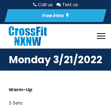
Call us
Text us
Free intro
Monday 3/21/2022
Warm-Up
3 Sets: