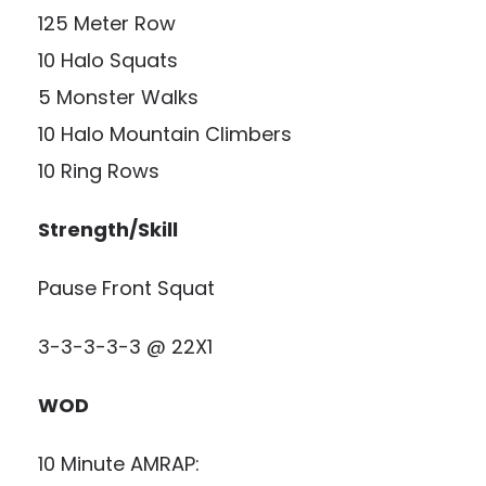
125 Meter Row
10 Halo Squats
5 Monster Walks
10 Halo Mountain Climbers
10 Ring Rows
Strength/Skill
Pause Front Squat
3-3-3-3-3 @ 22X1
WOD
10 Minute AMRAP: