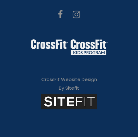
CrossFit Website Design
By Sitefit