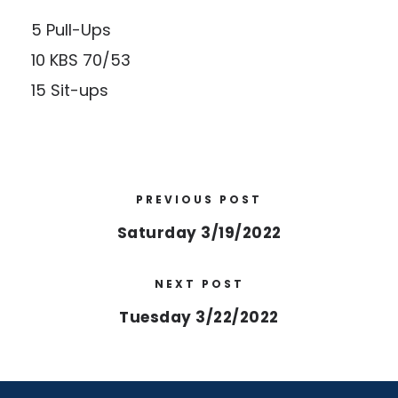
5 Pull-Ups
10 KBS 70/53
15 Sit-ups
PREVIOUS POST
Saturday 3/19/2022
NEXT POST
Tuesday 3/22/2022