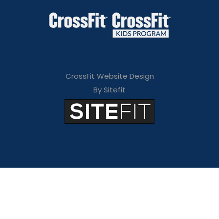
CrossFit Website Design
By Sitefit