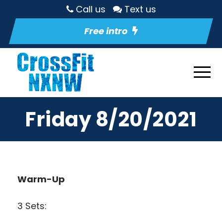
Call us
Text us
Free intro
Friday 8/20/2021
Warm-Up
3 Sets: