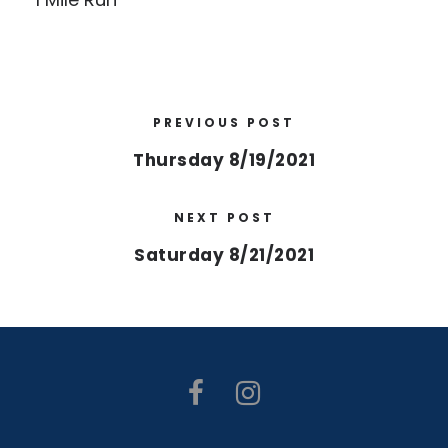
PREVIOUS POST
Thursday 8/19/2021
NEXT POST
Saturday 8/21/2021