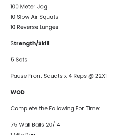
100 Meter Jog
10 Slow Air Squats
10 Reverse Lunges
S
trength/Skill
5 Sets:
Pause Front Squats x 4 Reps @ 22X1
WOD
Complete the Following For Time:
75 Wall Balls 20/14
1 Mile Run