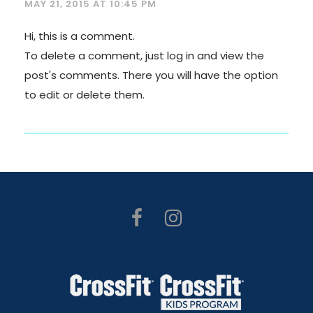
MAY 21, 2015 AT 10:45 PM
Hi, this is a comment.
To delete a comment, just log in and view the
post's comments. There you will have the option
to edit or delete them.