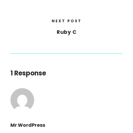
NEXT POST
Ruby C
1 Response
Mr WordPress