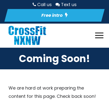
Call us
Text us
Free intro
Coming Soon!
We are hard at work preparing the
content for this page. Check back soon!