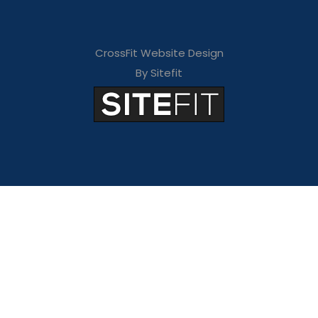
CrossFit Website Design
By Sitefit