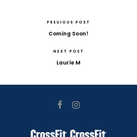
PREVIOUS POST
Coming Soon!
NEXT POST
Laurie M