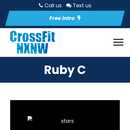
Call us
Text us
Free intro
Ruby C