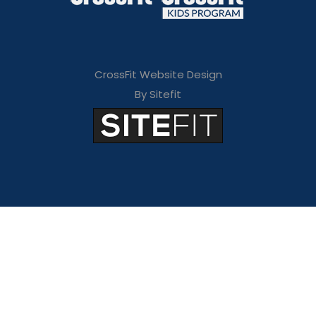
CrossFit Website Design
By Sitefit