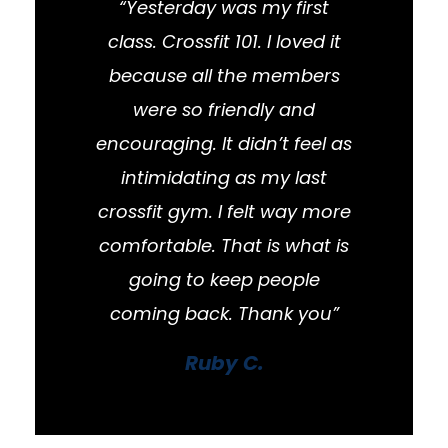
“Yesterday was my first
class. Crossfit 101. I loved it
because all the members
were so friendly and
encouraging. It didn’t feel as
intimidating as my last
crossfit gym. I felt way more
comfortable. That is what is
going to keep people
coming back. Thank you”
Ruby C.