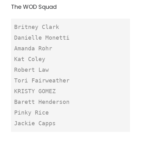
The WOD Squad
Britney Clark

Danielle Monetti

Amanda Rohr

Kat Coley

Robert Law

Tori Fairweather

KRISTY GOMEZ

Barett Henderson

Pinky Rice

Jackie Capps