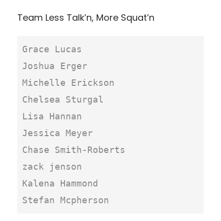
Team Less Talk’n, More Squat’n
Grace Lucas

Joshua Erger

Michelle Erickson

Chelsea Sturgal

Lisa Hannan

Jessica Meyer

Chase Smith-Roberts

zack jenson

Kalena Hammond

Stefan Mcpherson