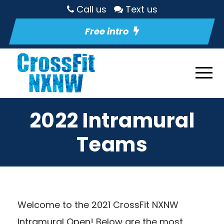
Call us
Text us
Free intro
2022 Intramural
Teams
Welcome to the 2021 CrossFit NXNW
Intramural Open! Below are the most