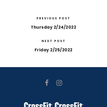
PREVIOUS POST
Thursday 2/24/2022
NEXT POST
Friday 2/25/2022