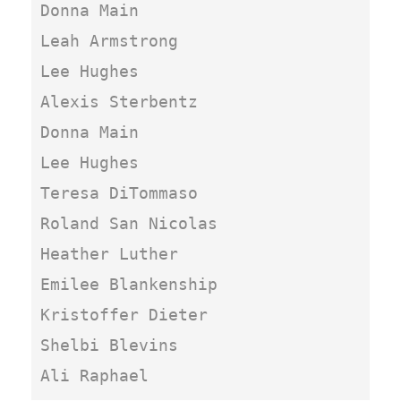
Donna Main

Leah Armstrong

Lee Hughes

Alexis Sterbentz

Donna Main

Lee Hughes

Teresa DiTommaso

Roland San Nicolas

Heather Luther

Emilee Blankenship

Kristoffer Dieter

Shelbi Blevins

Ali Raphael