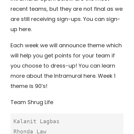
recent teams, but they are not final as we
are still receiving sign-ups. You can
sign-
up here
.
Each week we will announce theme which
will help you get points for your team if
you choose to dress-up!
You can learn
more about the Intramural here
. Week 1
theme is 90’s!
Team Shrug Life
Kalanit Lagbas

Rhonda Law
