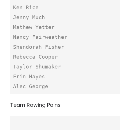
Ken Rice

Jenny Much

Mathew Yetter

Nancy Fairweather

Shendorah Fisher

Rebecca Cooper

Taylor Shumaker

Erin Hayes

Alec George
Team Rowing Pains