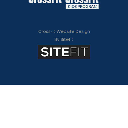
CrossFit Website Design
By Sitefit