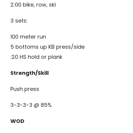
2:00 bike, row, ski
3 sets:
100 meter run
5 bottoms up KB press/side
:20 HS hold or plank
Strength/Skill
Push press
3-3-3-3 @ 85%
WOD