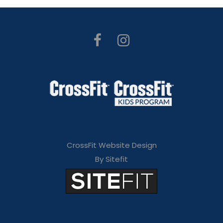
CrossFit Website Design
By Sitefit