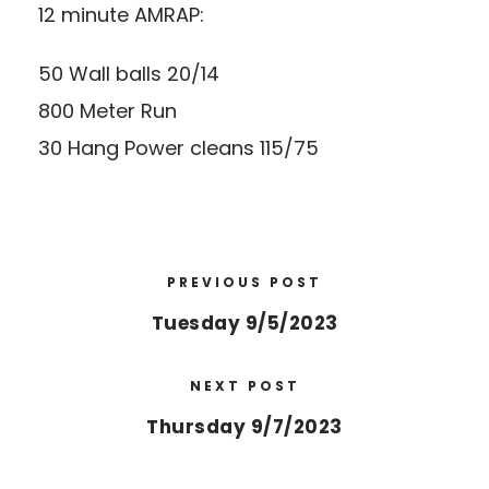
12 minute AMRAP:
50 Wall balls 20/14
800 Meter Run
30 Hang Power cleans 115/75
PREVIOUS POST
Tuesday 9/5/2023
NEXT POST
Thursday 9/7/2023