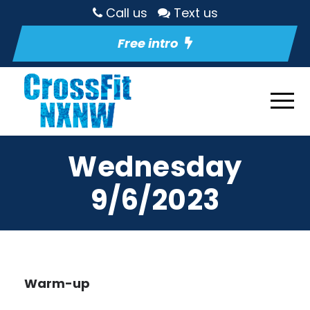
Call us
Text us
Free intro
Wednesday
9/6/2023
Warm-up