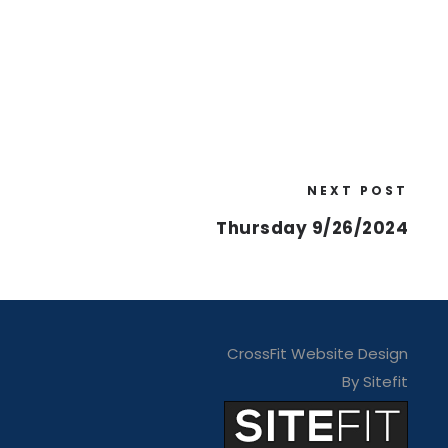
NEXT POST
Thursday 9/26/2024
CrossFit Website Design
By Sitefit