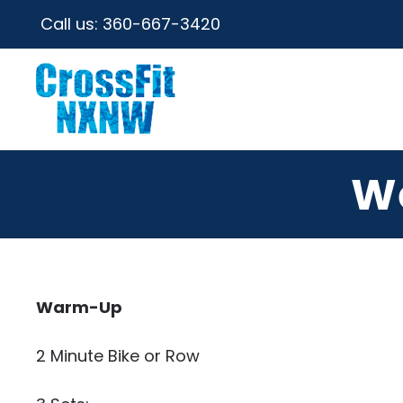
Call us:
360-667-3420
W
Warm-Up
2 Minute Bike or Row