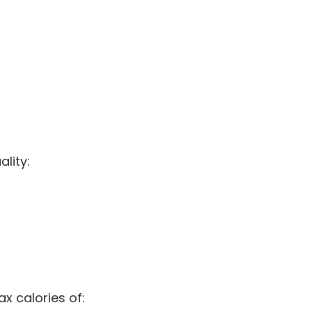
ality:
ax calories of: