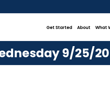
Get Started
About
What W
ednesday 9/25/20