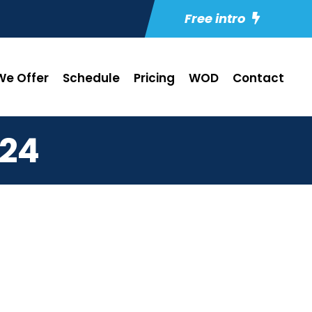
Free intro
e Offer
Schedule
Pricing
WOD
Contact
24