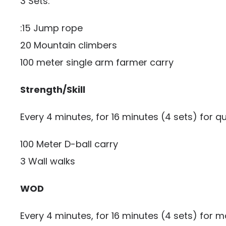
3 Sets:
:15 Jump rope
20 Mountain climbers
100 meter single arm farmer carry
Strength/Skill
Every 4 minutes, for 16 minutes (4 sets) for qu
100 Meter D-ball carry
3 Wall walks
WOD
Every 4 minutes, for 16 minutes (4 sets) for m