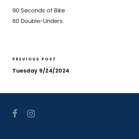
90 Seconds of Bike
60 Double-Unders
PREVIOUS POST
Tuesday 9/24/2024