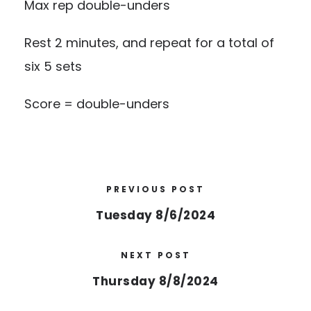
Max rep double-unders
Rest 2 minutes, and repeat for a total of
six 5 sets
Score = double-unders
PREVIOUS POST
Tuesday 8/6/2024
NEXT POST
Thursday 8/8/2024