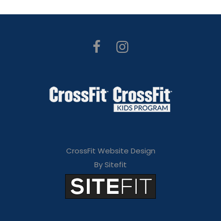
CrossFit Website Design
By Sitefit