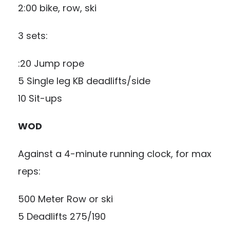
2:00 bike, row, ski
3 sets:
:20 Jump rope
5 Single leg KB deadlifts/side
10 Sit-ups
WOD
Against a 4-minute running clock, for max
reps:
500 Meter Row or ski
5 Deadlifts 275/190