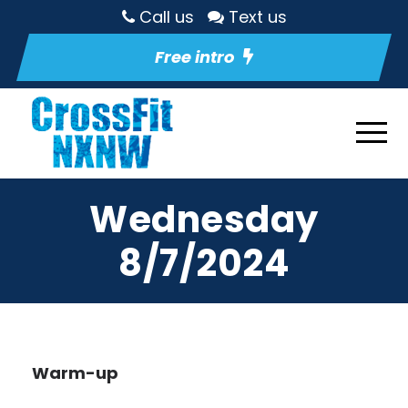
Call us
Text us
Free intro
Wednesday
8/7/2024
Warm-up