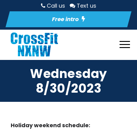
Call us
Text us
Free intro
Wednesday
8/30/2023
Holiday weekend schedule: