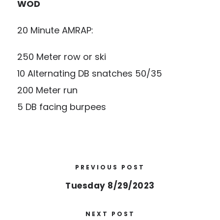
WOD
20 Minute AMRAP:
250 Meter row or ski
10 Alternating DB snatches 50/35
200 Meter run
5 DB facing burpees
PREVIOUS POST
Tuesday 8/29/2023
NEXT POST