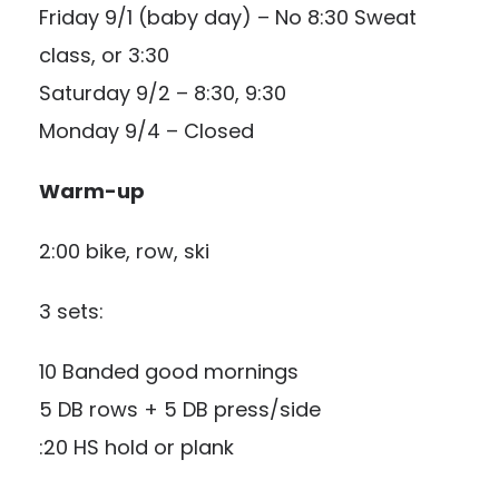
Friday 9/1 (baby day) – No 8:30 Sweat
class, or 3:30
Saturday 9/2 – 8:30, 9:30
Monday 9/4 – Closed
Warm-up
2:00 bike, row, ski
3 sets:
10 Banded good mornings
5 DB rows + 5 DB press/side
:20 HS hold or plank