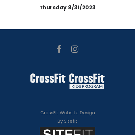
Thursday 8/31/2023
CrossFit Website Design
By Sitefit