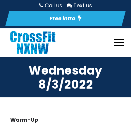
Call us
Text us
Free intro
Wednesday
8/3/2022
Warm-Up