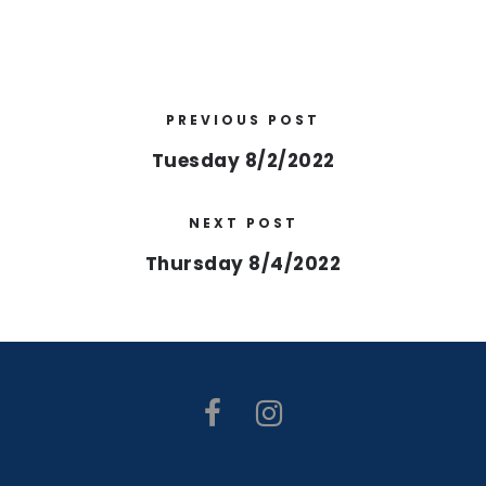
PREVIOUS POST
Tuesday 8/2/2022
NEXT POST
Thursday 8/4/2022