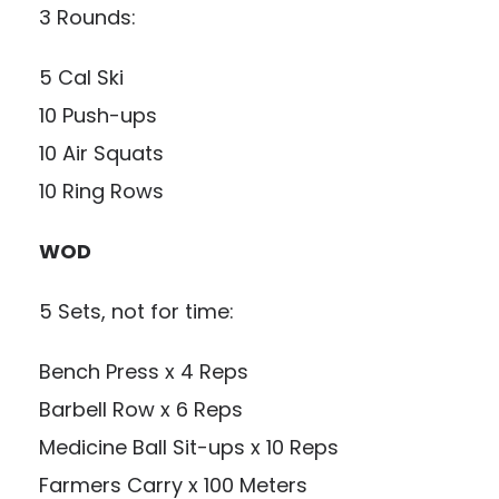
3 Rounds:
5 Cal Ski
10 Push-ups
10 Air Squats
10 Ring Rows
WOD
5 Sets, not for time:
Bench Press x 4 Reps
Barbell Row x 6 Reps
Medicine Ball Sit-ups x 10 Reps
Farmers Carry x 100 Meters