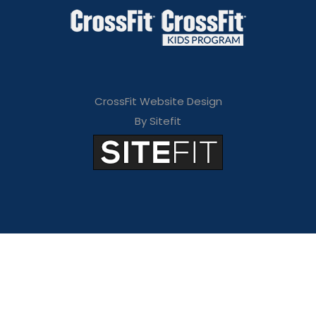
CrossFit Website Design
By Sitefit