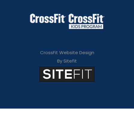
CrossFit Website Design
By Sitefit