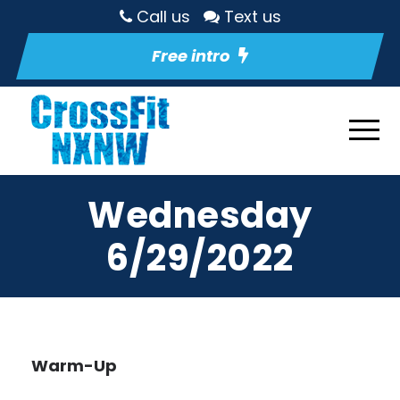
Call us
Text us
Free intro
Wednesday
6/29/2022
Warm-Up