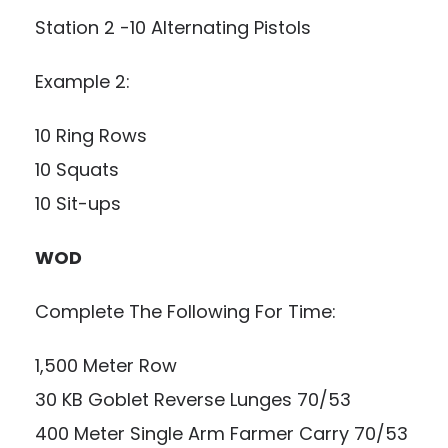
Station 2 -10 Alternating Pistols
Example 2:
10 Ring Rows
10 Squats
10 Sit-ups
WOD
Complete The Following For Time:
1,500 Meter Row
30 KB Goblet Reverse Lunges 70/53
400 Meter Single Arm Farmer Carry 70/53