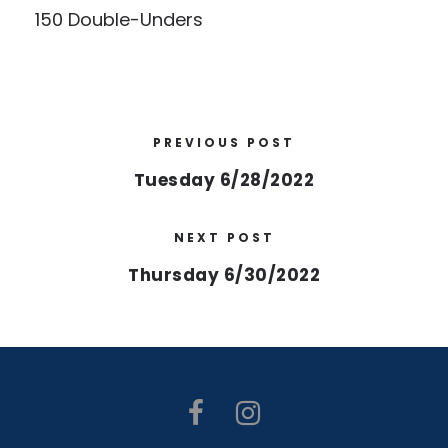
150 Double-Unders
PREVIOUS POST
Tuesday 6/28/2022
NEXT POST
Thursday 6/30/2022