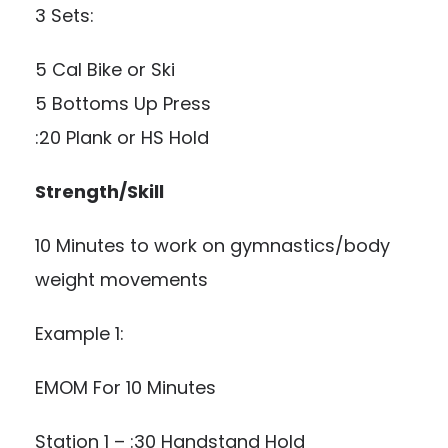
3 Sets:
5 Cal Bike or Ski
5 Bottoms Up Press
:20 Plank or HS Hold
Strength/Skill
10 Minutes to work on gymnastics/body
weight movements
Example 1:
EMOM For 10 Minutes
Station 1 – :30 Handstand Hold