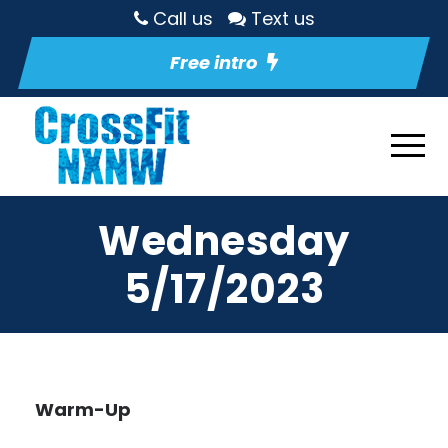
Call us
Text us
Free intro
Wednesday
5/17/2023
Warm-Up