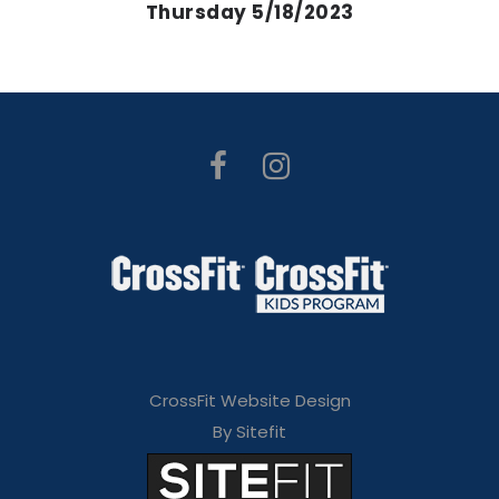
Thursday 5/18/2023
CrossFit Website Design
By Sitefit