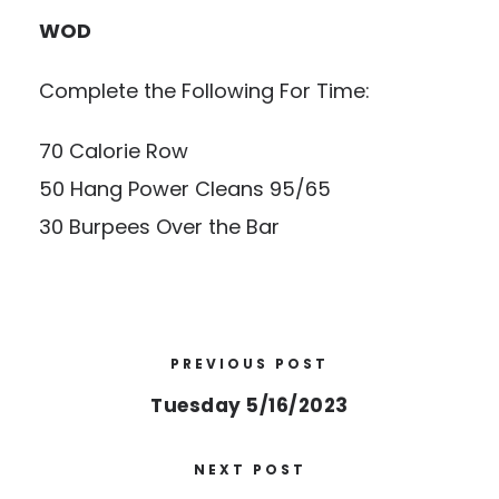
WOD
Complete the Following For Time:
70 Calorie Row
50 Hang Power Cleans 95/65
30 Burpees Over the Bar
PREVIOUS POST
Tuesday 5/16/2023
NEXT POST