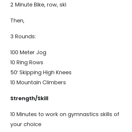
2 Minute Bike, row, ski
Then,
3 Rounds:
100 Meter Jog
10 Ring Rows
50′ Skipping High Knees
10 Mountain Climbers
Strength/Skill
10 Minutes to work on gymnastics skills of
your choice