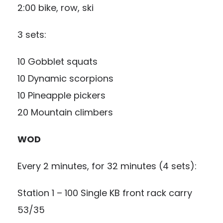
2:00 bike, row, ski
3 sets:
10 Gobblet squats
10 Dynamic scorpions
10 Pineapple pickers
20 Mountain climbers
WOD
Every 2 minutes, for 32 minutes (4 sets):
Station 1 – 100 Single KB front rack carry
53/35