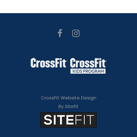
CrossFit Website Design
By Sitefit