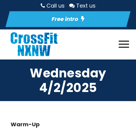
Call us
Text us
Free intro
Wednesday
4/2/2025
Warm-Up