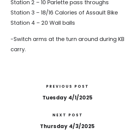
Station 2 – 10 Parlette pass throughs
Station 3 – 18/16 Calories of Assault Bike
Station 4 – 20 Wall balls
-Switch arms at the turn around during KB
carry.
PREVIOUS POST
Tuesday 4/1/2025
NEXT POST
Thursday 4/3/2025