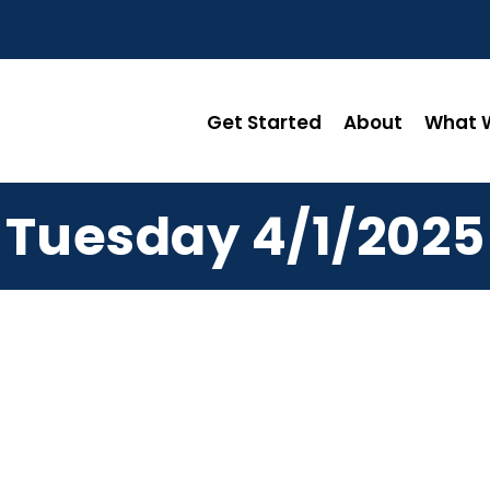
Get Started
About
What W
Tuesday 4/1/2025