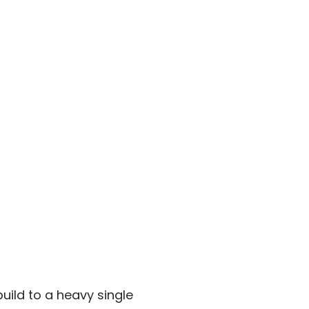
uild to a heavy single