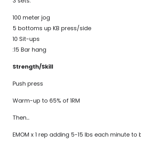
3 sets:
100 meter jog
5 bottoms up KB press/side
10 Sit-ups
:15 Bar hang
Strength/Skill
Push press
Warm-up to 65% of 1RM
Then…
EMOM x 1 rep adding 5-15 lbs each minute to b