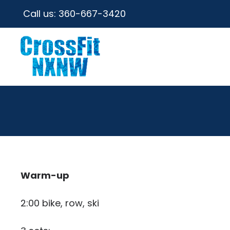
Call us:
360-667-3420
Warm-up
2:00 bike, row, ski