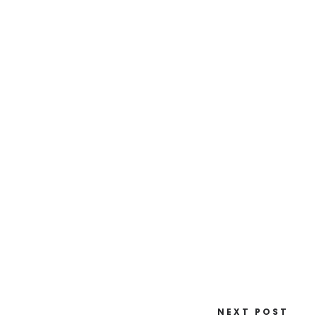
NEXT POST