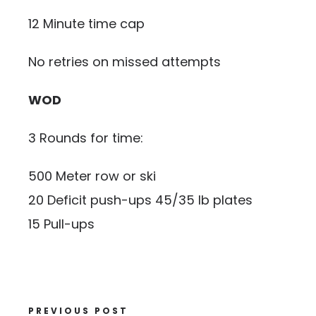
12 Minute time cap
No retries on missed attempts
WOD
3 Rounds for time:
500 Meter row or ski
20 Deficit push-ups 45/35 lb plates
15 Pull-ups
PREVIOUS POST