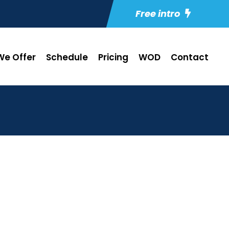
Free intro
e Offer
Schedule
Pricing
WOD
Contact