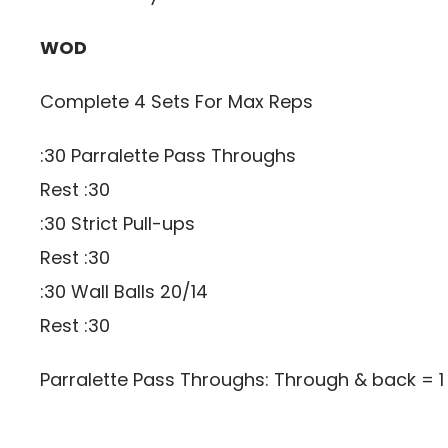
WOD
Complete 4 Sets For Max Reps
:30 Parralette Pass Throughs
Rest :30
:30 Strict Pull-ups
Rest :30
:30 Wall Balls 20/14
Rest :30
Parralette Pass Throughs: Through & back = 1