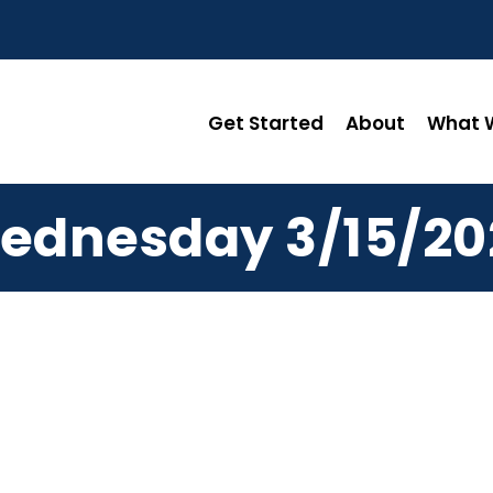
Get Started
About
What W
ednesday 3/15/20