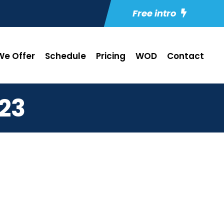
Free intro
e Offer
Schedule
Pricing
WOD
Contact
23