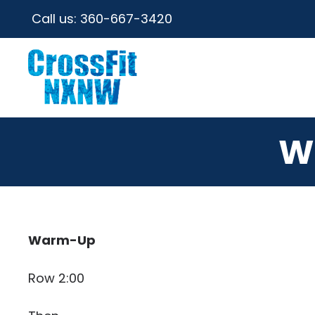
Call us:
360-667-3420
W
Warm-Up
Row 2:00