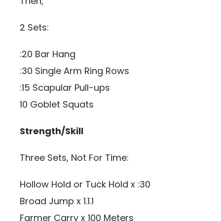
Then,
2 Sets:
:20 Bar Hang
:30 Single Arm Ring Rows
:15 Scapular Pull-ups
10 Goblet Squats
Strength/Skill
Three Sets, Not For Time:
Hollow Hold or Tuck Hold x :30
Broad Jump x 1.1.1
Farmer Carry x 100 Meters