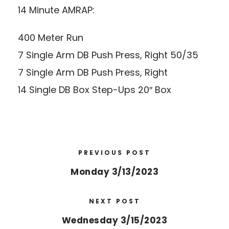
14 Minute AMRAP:
400 Meter Run
7 Single Arm DB Push Press, Right 50/35
7 Single Arm DB Push Press, Right
14 Single DB Box Step-Ups 20″ Box
PREVIOUS POST
Monday 3/13/2023
NEXT POST
Wednesday 3/15/2023