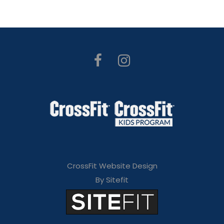
CrossFit Website Design
By Sitefit