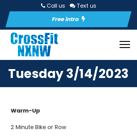
Call us
Text us
Free intro
Tuesday 3/14/2023
Warm-Up
2 Minute Bike or Row