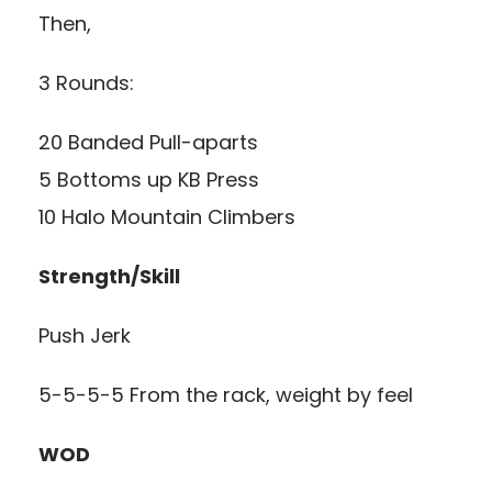
Then,
3 Rounds:
20 Banded Pull-aparts
5 Bottoms up KB Press
10 Halo Mountain Climbers
Strength/Skill
Push Jerk
5-5-5-5 From the rack, weight by feel
WOD