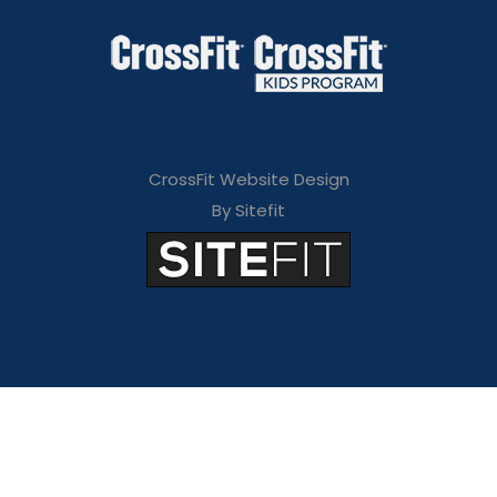
CrossFit Website Design
By Sitefit