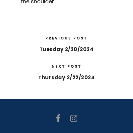
the shoulder.
PREVIOUS POST
Tuesday 2/20/2024
NEXT POST
Thursday 2/22/2024