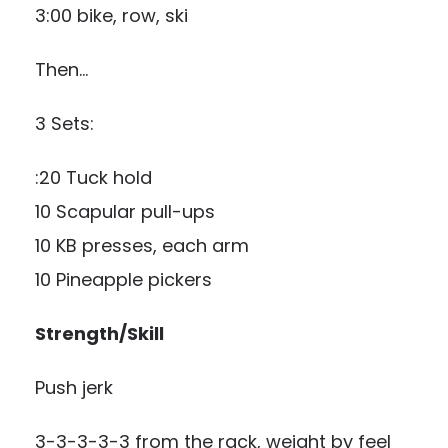
3:00 bike, row, ski
Then…
3 Sets:
:20 Tuck hold
10 Scapular pull-ups
10 KB presses, each arm
10 Pineapple pickers
Strength/Skill
Push jerk
3-3-3-3-3 from the rack, weight by feel