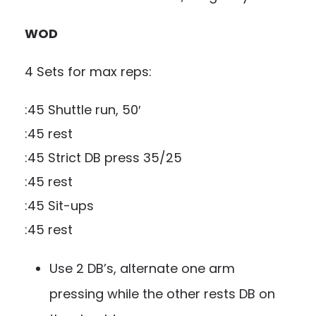
WOD
4 Sets for max reps:
:45 Shuttle run, 50′
:45 rest
:45 Strict DB press 35/25
:45 rest
:45 Sit-ups
:45 rest
Use 2 DB’s, alternate one arm
pressing while the other rests DB on