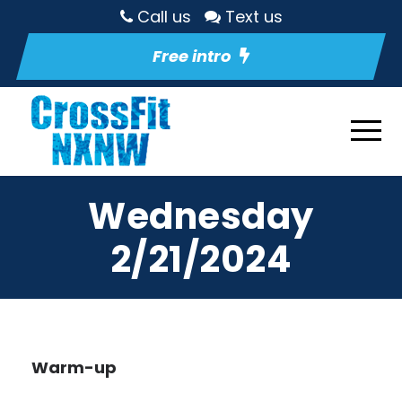
Call us
Text us
Free intro
Wednesday
2/21/2024
Warm-up