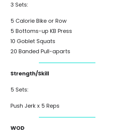
3 Sets:
5 Calorie Bike or Row
5 Bottoms-up KB Press
10 Goblet Squats
20 Banded Pull-aparts
Strength/Skill
5 Sets:
Push Jerk x 5 Reps
WOD