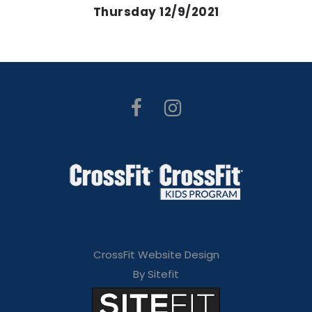
Thursday 12/9/2021
CrossFit Website Design
By Sitefit