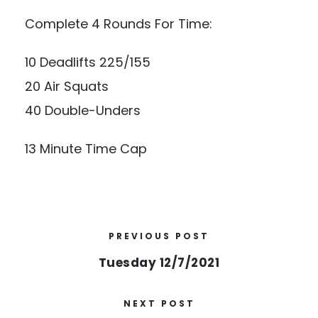
Complete 4 Rounds For Time:
10 Deadlifts 225/155
20 Air Squats
40 Double-Unders
13 Minute Time Cap
PREVIOUS POST
Tuesday 12/7/2021
NEXT POST