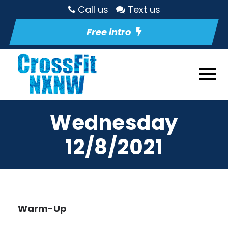
Call us
Text us
Free intro
Wednesday
12/8/2021
Warm-Up