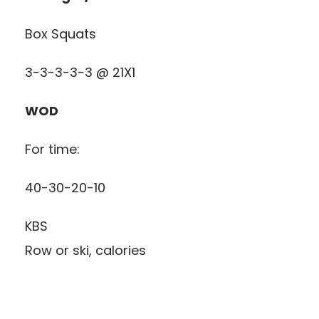
Box Squats
3-3-3-3-3 @ 21X1
WOD
For time:
40-30-20-10
KBS
Row or ski, calories