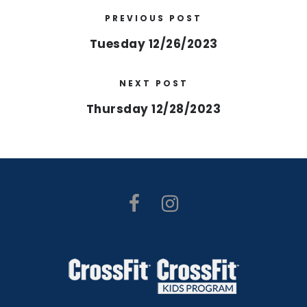
PREVIOUS POST
Tuesday 12/26/2023
NEXT POST
Thursday 12/28/2023