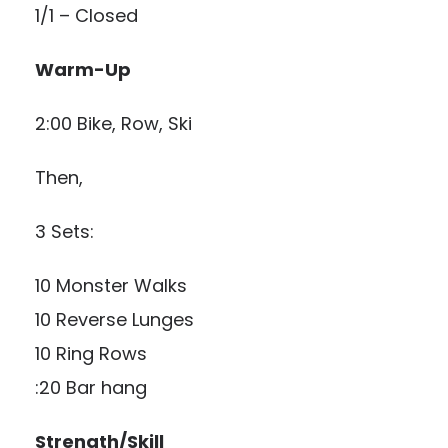
1/1 – Closed
Warm-Up
2:00 Bike, Row, Ski
Then,
3 Sets:
10 Monster Walks
10 Reverse Lunges
10 Ring Rows
:20 Bar hang
Strength/Skill