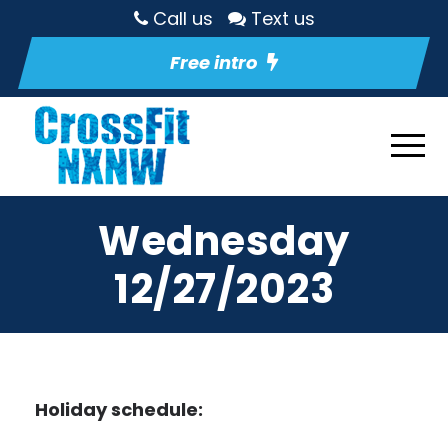
Call us
Text us
Free intro
Wednesday
12/27/2023
Holiday schedule: