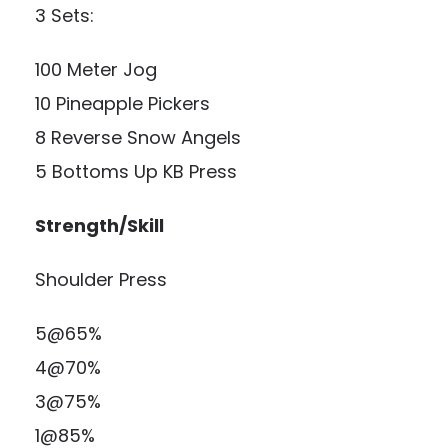
3 Sets:
100 Meter Jog
10 Pineapple Pickers
8 Reverse Snow Angels
5 Bottoms Up KB Press
Strength/Skill
Shoulder Press
5@65%
4@70%
3@75%
1@85%