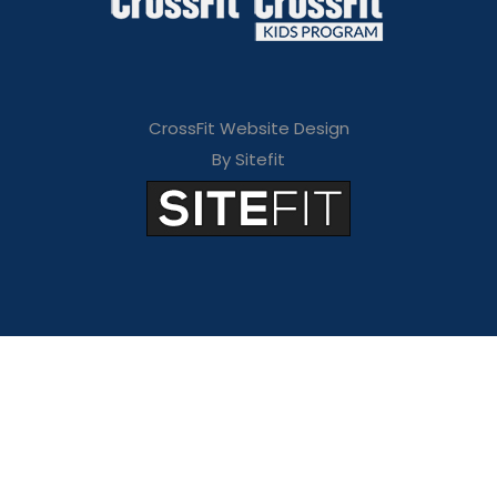
CrossFit Website Design
By Sitefit