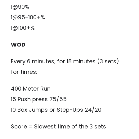
1@90%
1@95-100+%
1@100+%
WOD
Every 6 minutes, for 18 minutes (3 sets)
for times:
400 Meter Run
15 Push press 75/55
10 Box Jumps or Step-Ups 24/20
Score = Slowest time of the 3 sets