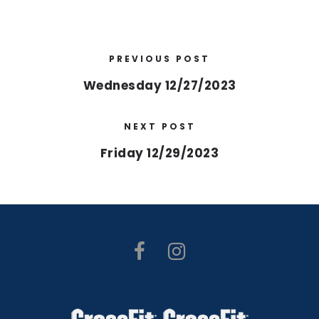
PREVIOUS POST
Wednesday 12/27/2023
NEXT POST
Friday 12/29/2023