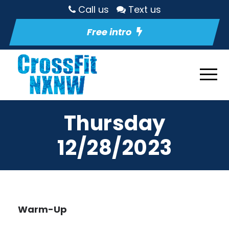
Call us
Text us
Free intro
Thursday
12/28/2023
Warm-Up