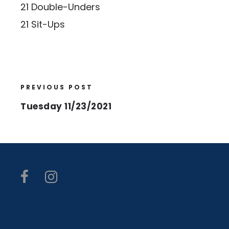
21 Double-Unders
21 Sit-Ups
PREVIOUS POST
Tuesday 11/23/2021