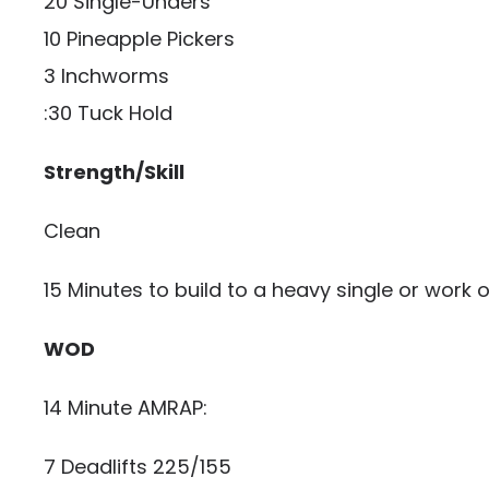
20 Single-Unders
10 Pineapple Pickers
3 Inchworms
:30 Tuck Hold
Strength/Skill
Clean
15 Minutes to build to a heavy single or work 
WOD
14 Minute AMRAP:
7 Deadlifts 225/155