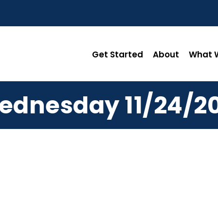
Get Started
About
What W
ednesday 11/24/20