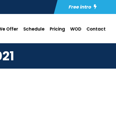
Free intro
e Offer
Schedule
Pricing
WOD
Contact
21