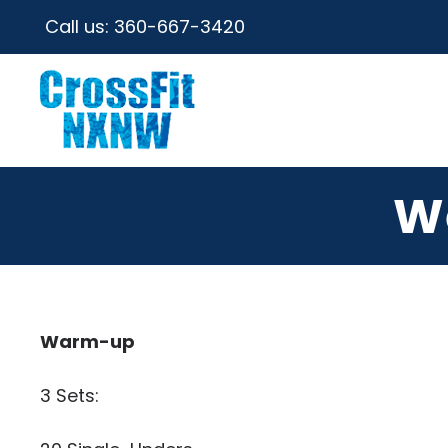
Call us:
360-667-3420
W
Warm-up
3 Sets: