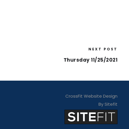
NEXT POST
Thursday 11/25/2021
CrossFit Website Design
By Sitefit