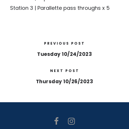
Station 3 | Parallette pass throughs x 5
PREVIOUS POST
Tuesday 10/24/2023
NEXT POST
Thursday 10/26/2023