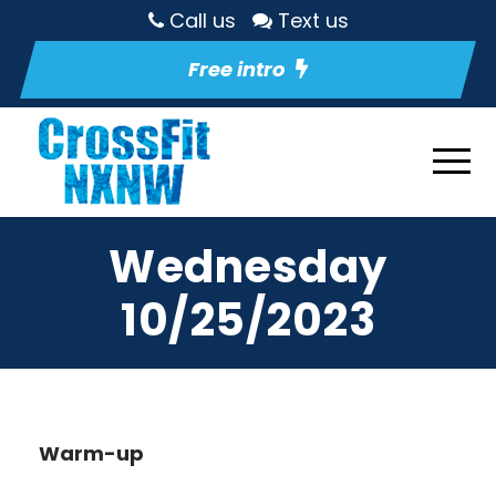
Call us
Text us
Free intro
Wednesday
10/25/2023
Warm-up