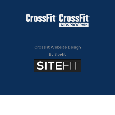
CrossFit Website Design
By Sitefit