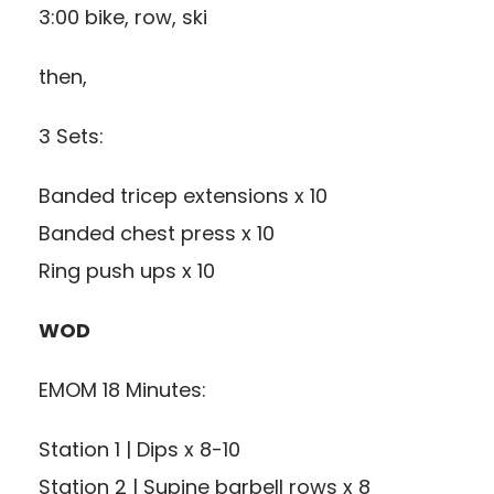
3:00 bike, row, ski
then,
3 Sets:
Banded tricep extensions x 10
Banded chest press x 10
Ring push ups x 10
WOD
EMOM 18 Minutes:
Station 1 | Dips x 8-10
Station 2 | Supine barbell rows x 8