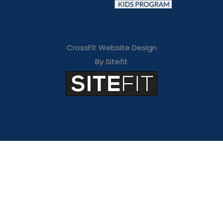
CrossFit Website Design
By Sitefit