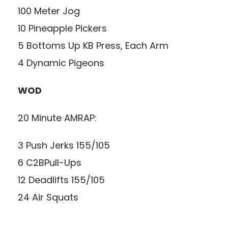
100 Meter Jog
10 Pineapple Pickers
5 Bottoms Up KB Press, Each Arm
4 Dynamic Pigeons
WOD
20 Minute AMRAP:
3 Push Jerks 155/105
6 C2BPull-Ups
12 Deadlifts 155/105
24 Air Squats