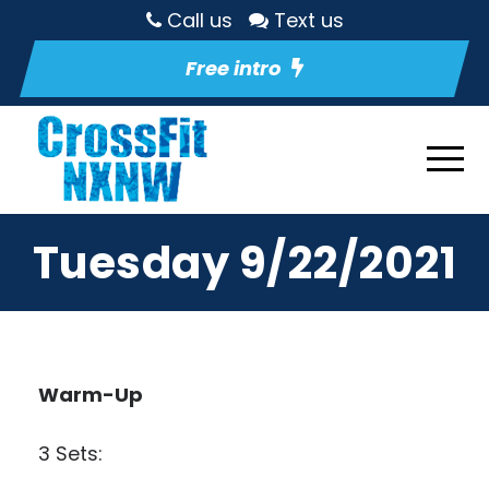
Call us
Text us
Free intro
Tuesday 9/22/2021
Warm-Up
3 Sets: