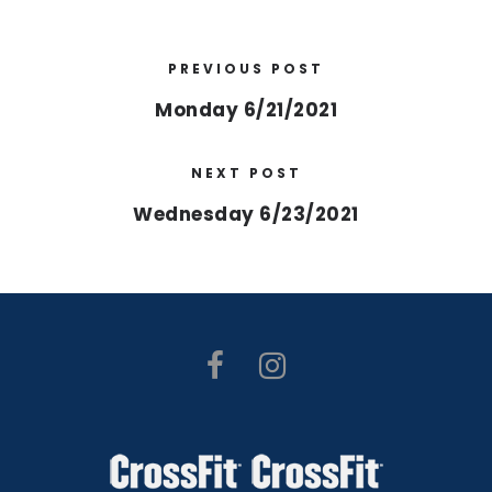
PREVIOUS POST
Monday 6/21/2021
NEXT POST
Wednesday 6/23/2021