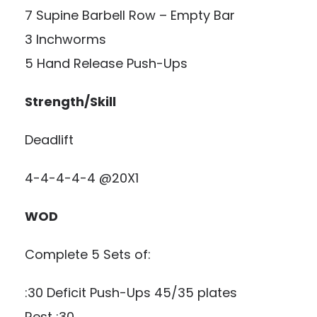
7 Supine Barbell Row – Empty Bar
3 Inchworms
5 Hand Release Push-Ups
Strength/Skill
Deadlift
4-4-4-4-4 @20X1
WOD
Complete 5 Sets of:
:30 Deficit Push-Ups 45/35 plates
Rest :30