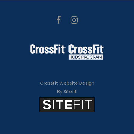
CrossFit Website Design
By Sitefit