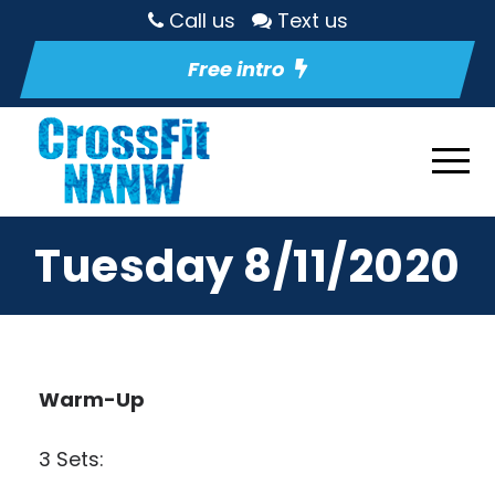
Call us
Text us
Free intro
Tuesday 8/11/2020
Warm-Up
3 Sets: