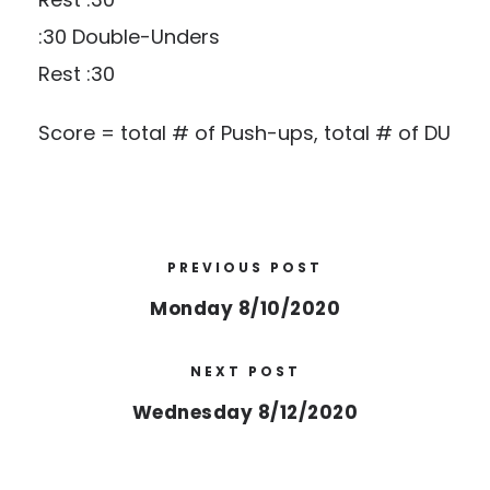
:30 Double-Unders
Rest :30
Score = total # of Push-ups, total # of DU
PREVIOUS POST
Monday 8/10/2020
NEXT POST
Wednesday 8/12/2020