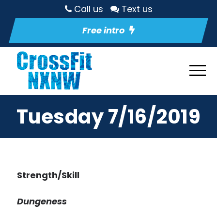
Call us
Text us
Free intro
Tuesday 7/16/2019
Strength/Skill
Dungeness