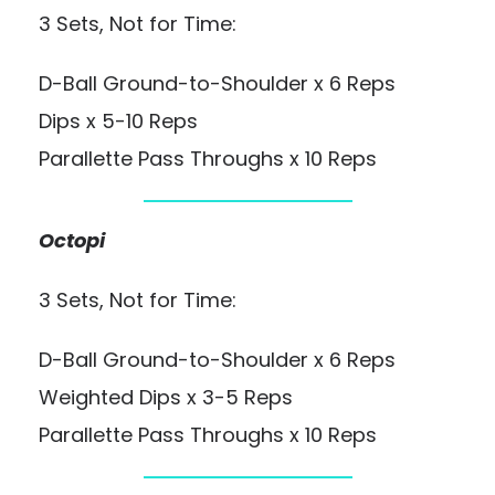
3 Sets, Not for Time:
D-Ball Ground-to-Shoulder x 6 Reps
Dips x 5-10 Reps
Parallette Pass Throughs x 10 Reps
Octopi
3 Sets, Not for Time:
D-Ball Ground-to-Shoulder x 6 Reps
Weighted Dips x 3-5 Reps
Parallette Pass Throughs x 10 Reps