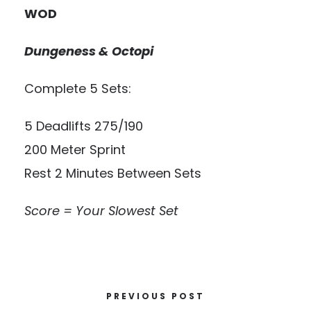
WOD
Dungeness & Octopi
Complete 5 Sets:
5 Deadlifts 275/190
200 Meter Sprint
Rest 2 Minutes Between Sets
Score = Your Slowest Set
PREVIOUS POST