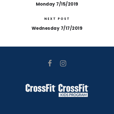
Monday 7/15/2019
NEXT POST
Wednesday 7/17/2019