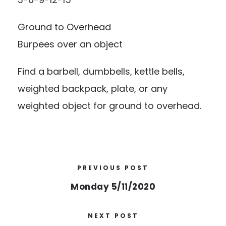
Ground to Overhead
Burpees over an object
Find a barbell, dumbbells, kettle bells,
weighted backpack, plate, or any
weighted object for ground to overhead.
PREVIOUS POST
Monday 5/11/2020
NEXT POST