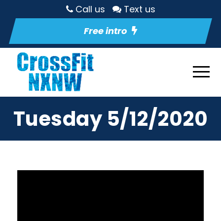
Call us
Text us
Free intro
Tuesday 5/12/2020