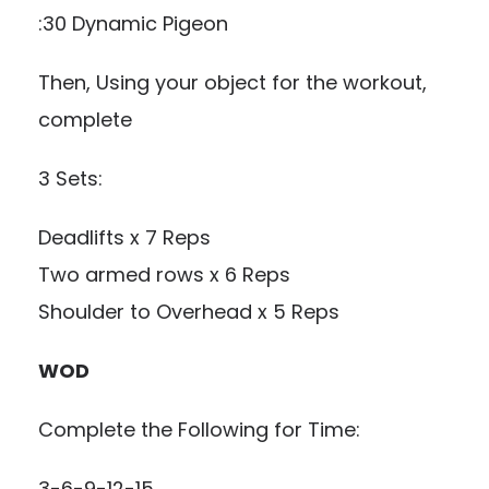
:30 Dynamic Pigeon
Then, Using your object for the workout,
complete
3 Sets:
Deadlifts x 7 Reps
Two armed rows x 6 Reps
Shoulder to Overhead x 5 Reps
WOD
Complete the Following for Time:
3-6-9-12-15