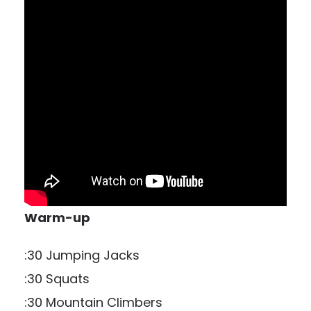
Warm-up
:30 Jumping Jacks
:30 Squats
:30 Mountain Climbers