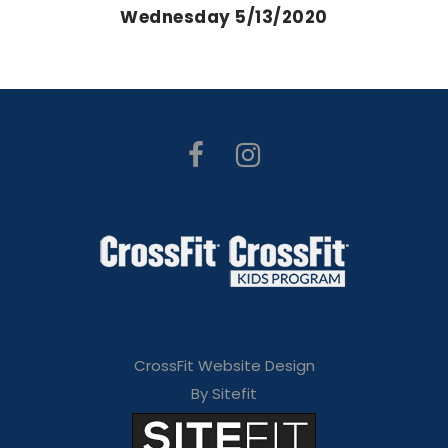
Wednesday 5/13/2020
CrossFit Website Design
By Sitefit