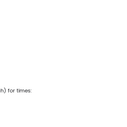
h) for times: