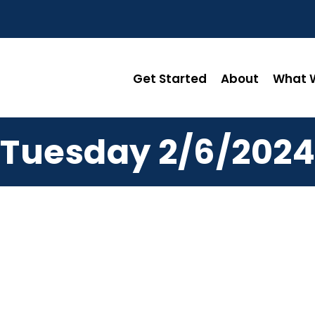
Get Started
About
What W
Tuesday 2/6/2024