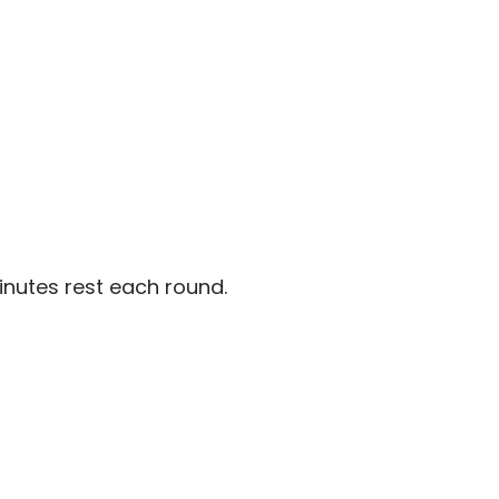
inutes rest each round.