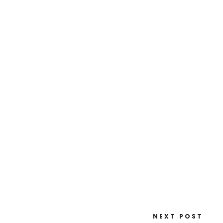
NEXT POST