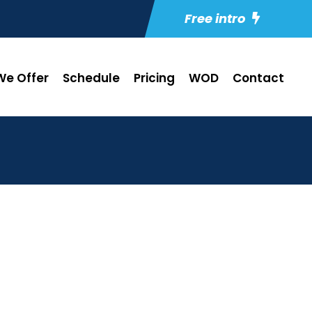
Free intro
e Offer
Schedule
Pricing
WOD
Contact