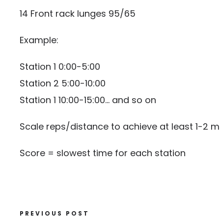
14 Front rack lunges 95/65
Example:
Station 1 0:00-5:00
Station 2 5:00-10:00
Station 1 10:00-15:00… and so on
Scale reps/distance to achieve at least 1-2 m
Score = slowest time for each station
PREVIOUS POST