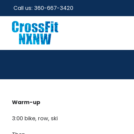
Call us:
360-667-3420
Warm-up
3:00 bike, row, ski