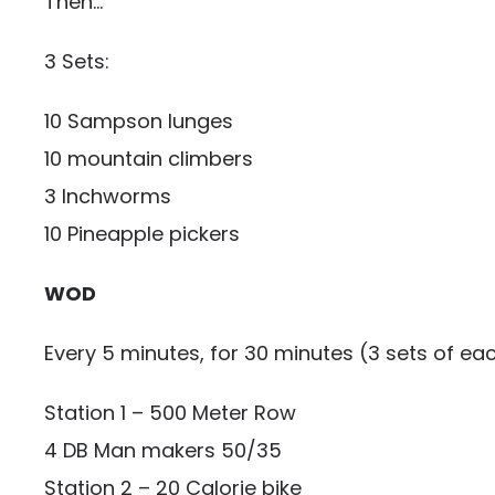
Then…
3 Sets:
10 Sampson lunges
10 mountain climbers
3 Inchworms
10 Pineapple pickers
WOD
Every 5 minutes, for 30 minutes (3 sets of eac
Station 1 – 500 Meter Row
4 DB Man makers 50/35
Station 2 – 20 Calorie bike