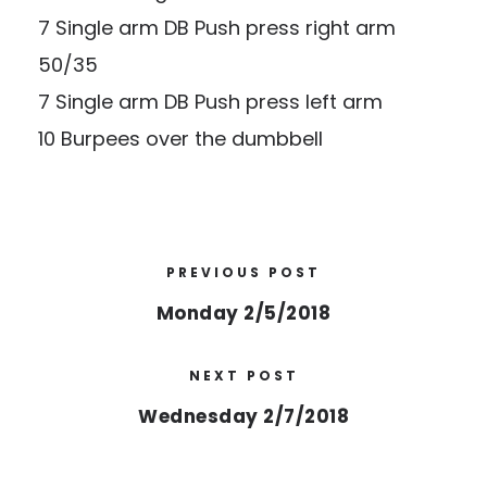
7 Single arm DB Push press right arm
50/35
7 Single arm DB Push press left arm
10 Burpees over the dumbbell
PREVIOUS POST
Monday 2/5/2018
NEXT POST
Wednesday 2/7/2018