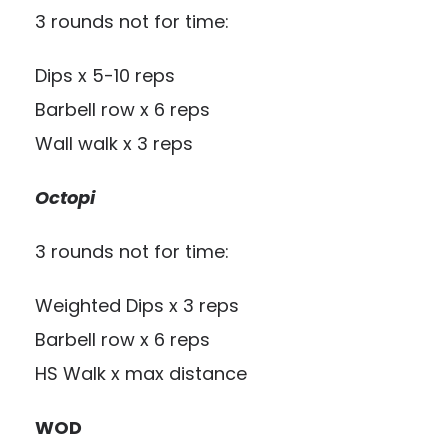
3 rounds not for time:
Dips x 5-10 reps
Barbell row x 6 reps
Wall walk x 3 reps
Octopi
3 rounds not for time:
Weighted Dips x 3 reps
Barbell row x 6 reps
HS Walk x max distance
WOD