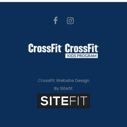
CrossFit Website Design
By Sitefit