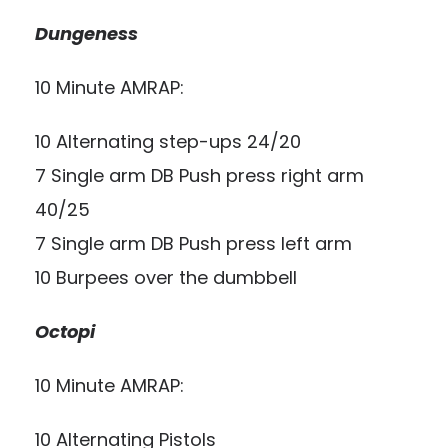
Dungeness
10 Minute AMRAP:
10 Alternating step-ups 24/20
7 Single arm DB Push press right arm
40/25
7 Single arm DB Push press left arm
10 Burpees over the dumbbell
Octopi
10 Minute AMRAP:
10 Alternating Pistols