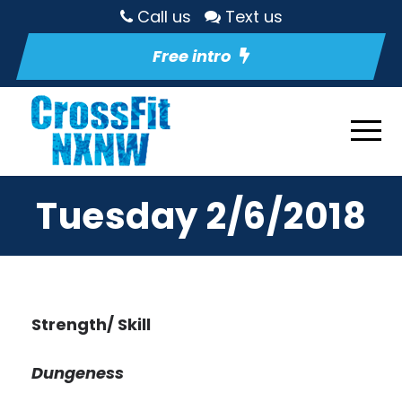
Call us
Text us
Free intro
Tuesday 2/6/2018
Strength/ Skill
Dungeness