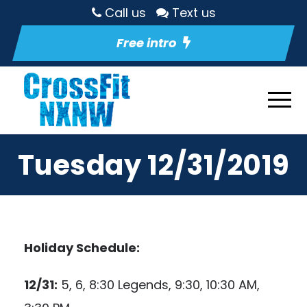
Call us
Text us
Free intro
Tuesday 12/31/2019
Holiday Schedule:
12/31:
5, 6, 8:30 Legends, 9:30, 10:30 AM,