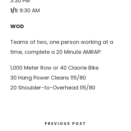
3:30 PM
1/1:
9:30 AM
WOD
Teams of two, one person working at a
time, complete a 20 Minute AMRAP:
1,000 Meter Row or 40 Claorie Bike
30 Hang Power Cleans 115/80
20 Shoulder-to-Overhead 115/80
PREVIOUS POST