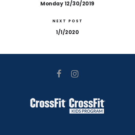
Monday 12/30/2019
NEXT POST
1/1/2020