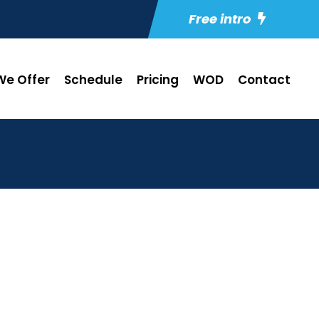
Free intro
e Offer
Schedule
Pricing
WOD
Contact