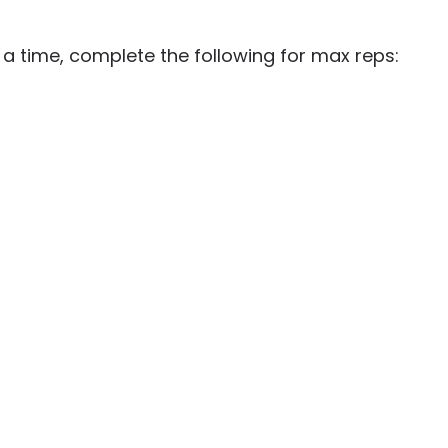
 a time, complete the following for max reps: