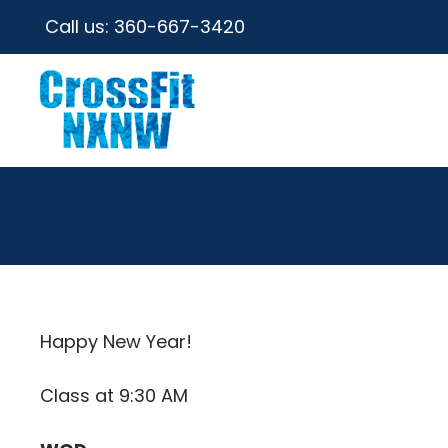
Call us:
360-667-3420
Happy New Year!
Class at 9:30 AM