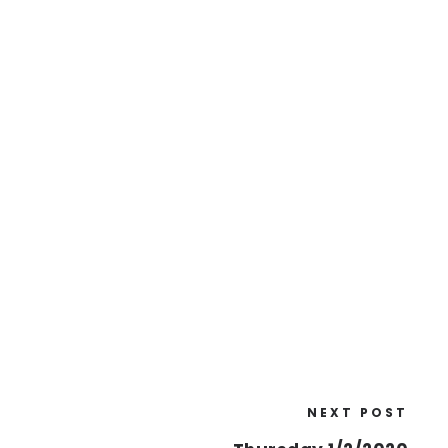
NEXT POST