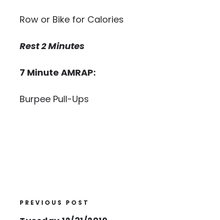
Row or Bike for Calories
Rest 2 Minutes
7 Minute AMRAP:
Burpee Pull-Ups
PREVIOUS POST