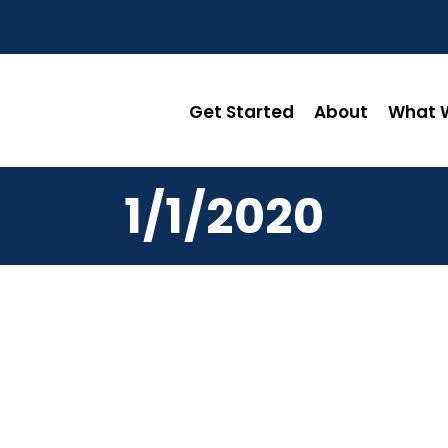
Get Started
About
What W
1/1/2020