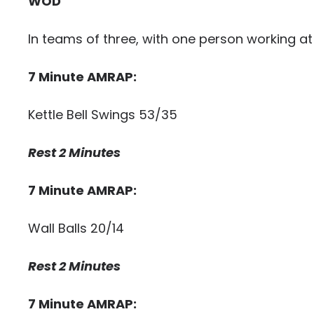
WOD
In teams of three, with one person working at
7 Minute AMRAP:
Kettle Bell Swings 53/35
Rest 2 Minutes
7 Minute AMRAP:
Wall Balls 20/14
Rest 2 Minutes
7 Minute AMRAP: