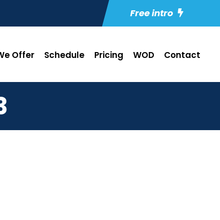
Free intro
e Offer
Schedule
Pricing
WOD
Contact
3