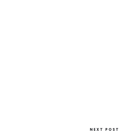
NEXT POST