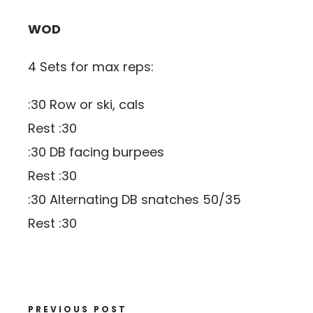
WOD
4 Sets for max reps:
:30 Row or ski, cals
Rest :30
:30 DB facing burpees
Rest :30
:30 Alternating DB snatches 50/35
Rest :30
PREVIOUS POST