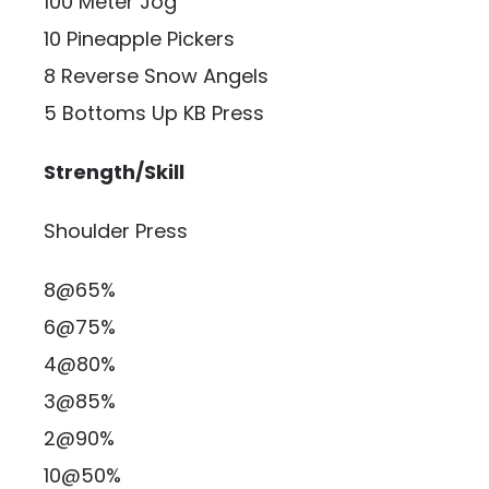
100 Meter Jog
10 Pineapple Pickers
8 Reverse Snow Angels
5 Bottoms Up KB Press
Strength/Skill
Shoulder Press
8@65%
6@75%
4@80%
3@85%
2@90%
10@50%