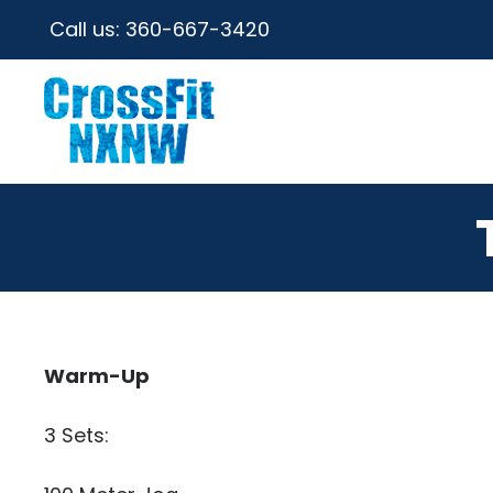
Call us:
360-667-3420
Warm-Up
3 Sets: