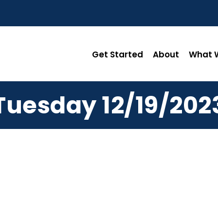
Get Started
About
What W
Tuesday 12/19/202