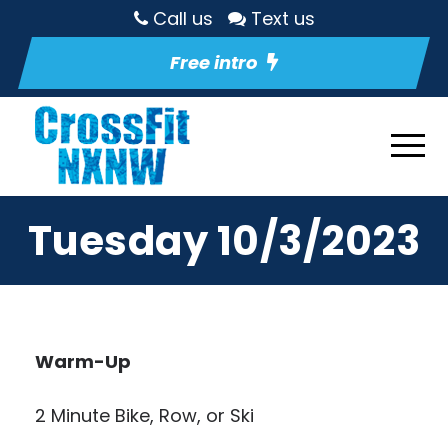
Call us
Text us
Free intro
Tuesday 10/3/2023
Warm-Up
2 Minute Bike, Row, or Ski