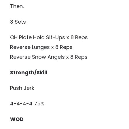
Then,
3 Sets
OH Plate Hold Sit-Ups x 8 Reps
Reverse Lunges x 8 Reps
Reverse Snow Angels x 8 Reps
Strength/Skill
Push Jerk
4-4-4-4 75%
WOD