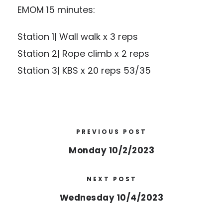
EMOM 15 minutes:
Station 1| Wall walk x 3 reps
Station 2| Rope climb x 2 reps
Station 3| KBS x 20 reps 53/35
PREVIOUS POST
Monday 10/2/2023
NEXT POST
Wednesday 10/4/2023