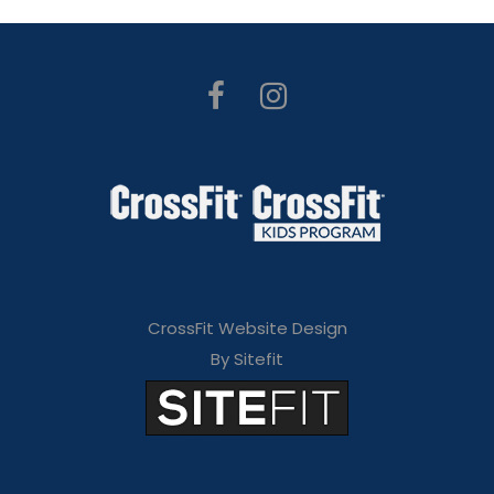
CrossFit Website Design
By Sitefit