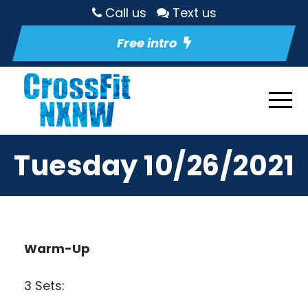
Call us
Text us
Free intro
Tuesday 10/26/2021
Warm-Up
3 Sets: