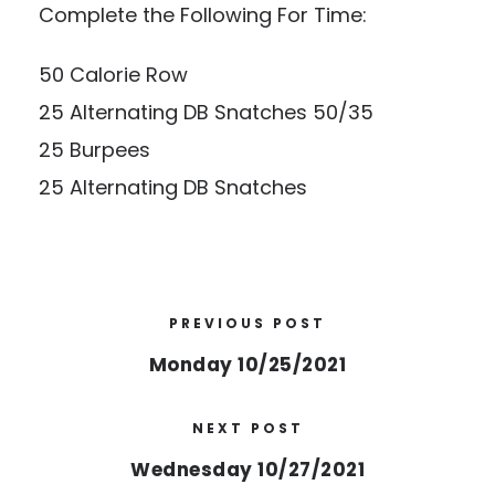
Complete the Following For Time:
50 Calorie Row
25 Alternating DB Snatches 50/35
25 Burpees
25 Alternating DB Snatches
PREVIOUS POST
Monday 10/25/2021
NEXT POST
Wednesday 10/27/2021