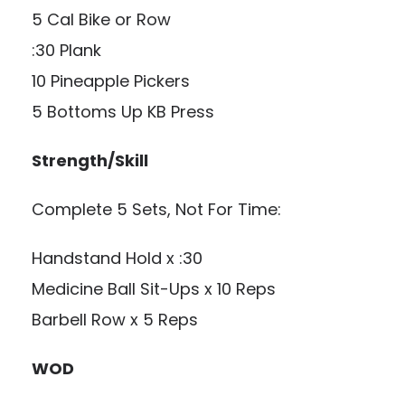
5 Cal Bike or Row
:30 Plank
10 Pineapple Pickers
5 Bottoms Up KB Press
Strength/Skill
Complete 5 Sets, Not For Time:
Handstand Hold x :30
Medicine Ball Sit-Ups x 10 Reps
Barbell Row x 5 Reps
WOD