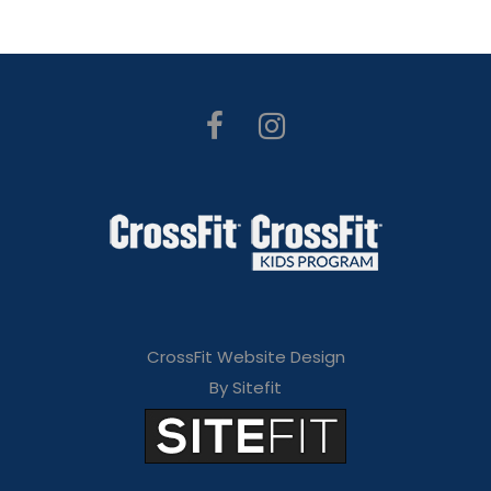
CrossFit Website Design
By Sitefit