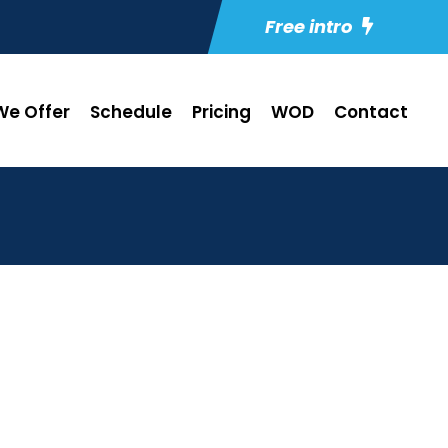
Free intro
e Offer
Schedule
Pricing
WOD
Contact