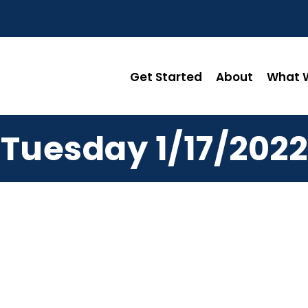
Get Started
About
What W
Tuesday 1/17/2022