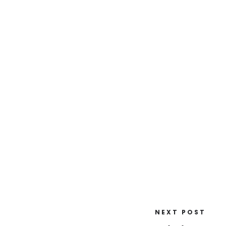
NEXT POST