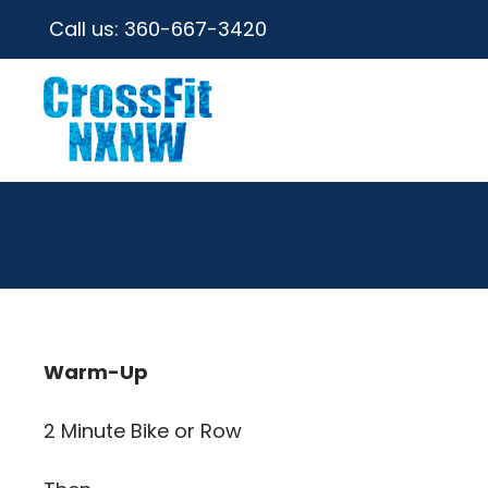
Call us:
360-667-3420
Warm-Up
2 Minute Bike or Row