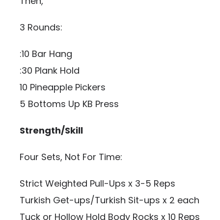
Then,
3 Rounds:
:10 Bar Hang
:30 Plank Hold
10 Pineapple Pickers
5 Bottoms Up KB Press
Strength/Skill
Four Sets, Not For Time:
Strict Weighted Pull-Ups x 3-5 Reps
Turkish Get-ups/Turkish Sit-ups x 2 each
Tuck or Hollow Hold Body Rocks x 10 Reps