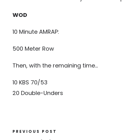
WOD
10 Minute AMRAP:
500 Meter Row
Then, with the remaining time…
10 KBS 70/53
20 Double-Unders
PREVIOUS POST