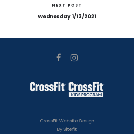
NEXT POST
Wednesday 1/13/2021
CrossFit Website Design
By Sitefit