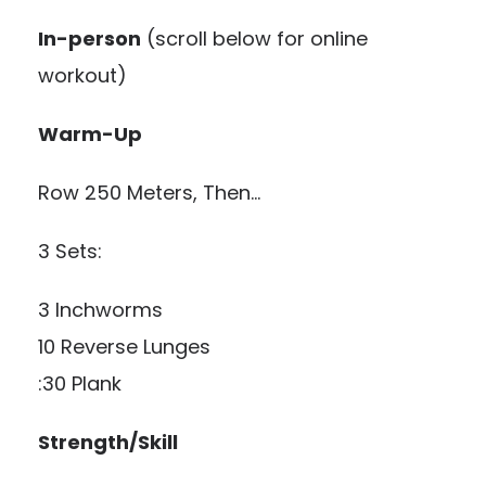
In-person
(scroll below for online
workout)
Warm-Up
Row 250 Meters, Then…
3 Sets:
3 Inchworms
10 Reverse Lunges
:30 Plank
Strength/Skill