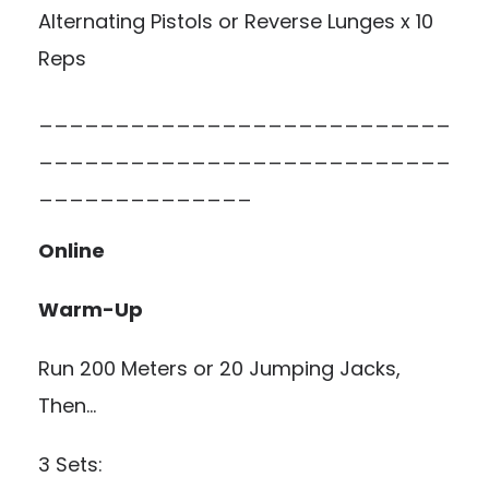
Alternating Pistols or Reverse Lunges x 10
Reps
___________________________
___________________________
______________
Online
Warm-Up
Run 200 Meters or 20 Jumping Jacks,
Then…
3 Sets: