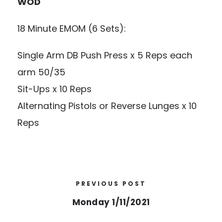
WOD
18 Minute EMOM (6 Sets):
Single Arm DB Push Press x 5 Reps each
arm 50/35
Sit-Ups x 10 Reps
Alternating Pistols or Reverse Lunges x 10
Reps
PREVIOUS POST
Monday 1/11/2021