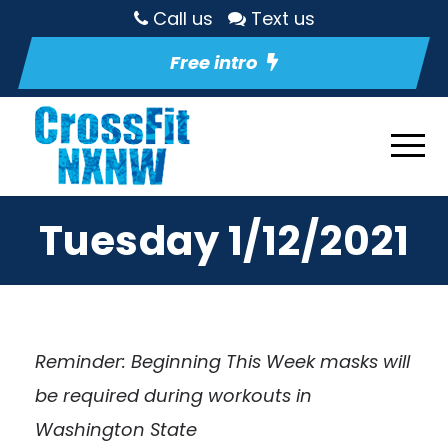
Call us
Text us
Free intro
Tuesday 1/12/2021
Reminder: Beginning This Week masks will
be required during workouts in
Washington State