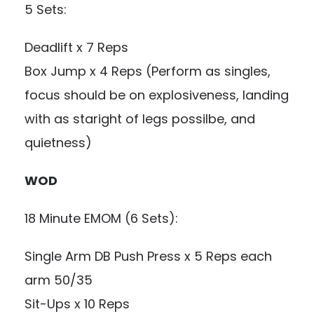
5 Sets:
Deadlift x 7 Reps
Box Jump x 4 Reps (Perform as singles,
focus should be on explosiveness, landing
with as staright of legs possilbe, and
quietness)
WOD
18 Minute EMOM (6 Sets):
Single Arm DB Push Press x 5 Reps each
arm 50/35
Sit-Ups x 10 Reps