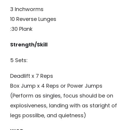
3 Inchworms
10 Reverse Lunges
:30 Plank
Strength/Skill
5 Sets:
Deadlift x 7 Reps
Box Jump x 4 Reps or Power Jumps
(Perform as singles, focus should be on
explosiveness, landing with as staright of
legs possilbe, and quietness)