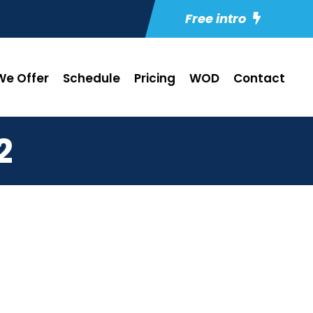
Free intro
e Offer
Schedule
Pricing
WOD
Contact
2