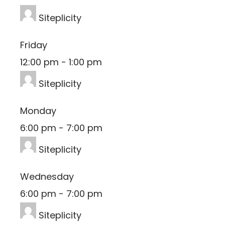
Siteplicity
Friday
12:00 pm
-
1:00 pm
Siteplicity
Monday
6:00 pm
-
7:00 pm
Siteplicity
Wednesday
6:00 pm
-
7:00 pm
Siteplicity