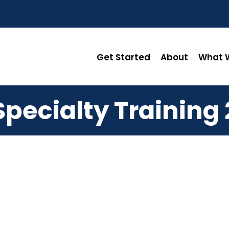
Get Started
About
What W
Specialty Training 