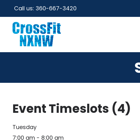
Call us:
360-667-3420
Event Timeslots (4)
Tuesday
7:00 am
-
8:00 am