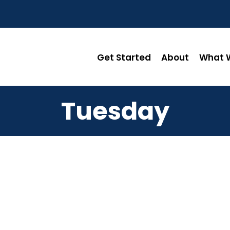
Get Started
About
What W
Tuesday