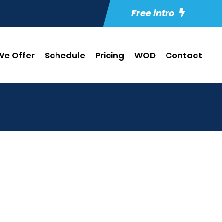
Free intro
e Offer
Schedule
Pricing
WOD
Contact