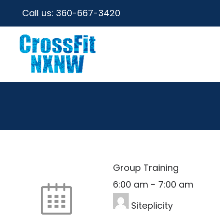
Call us:
360-667-3420
Group Training
6:00 am
-
7:00 am
Siteplicity