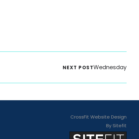
Wednesday
NEXT POST
CrossFit Website Design
By Sitefit