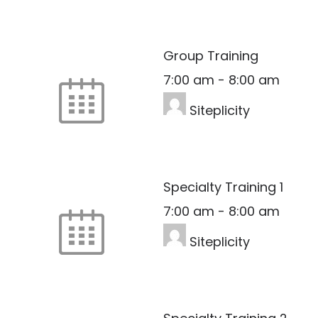
Group Training
7:00 am
-
8:00 am
Siteplicity
Specialty Training 1
7:00 am
-
8:00 am
Siteplicity