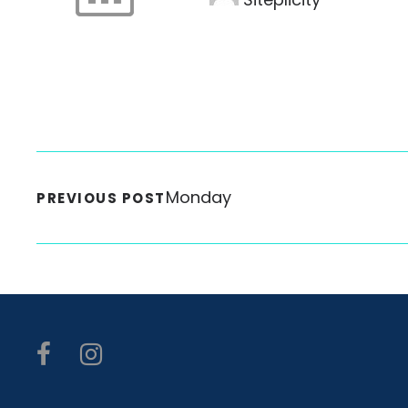
Monday
PREVIOUS POST