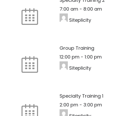
Specialty Training 2
7:00 am
-
8:00 am
Siteplicity
Group Training
12:00 pm
-
1:00 pm
Siteplicity
Specialty Training 1
2:00 pm
-
3:00 pm
Siteplicity