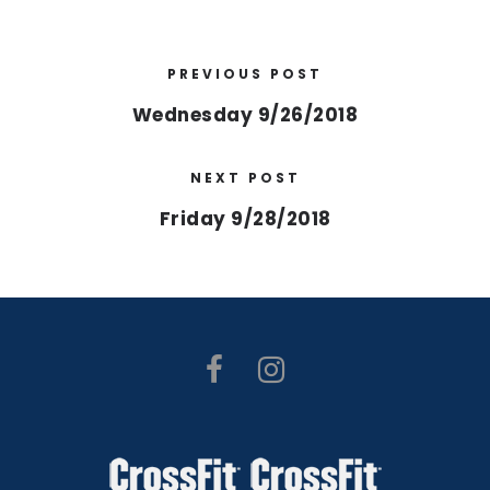
PREVIOUS POST
Wednesday 9/26/2018
NEXT POST
Friday 9/28/2018