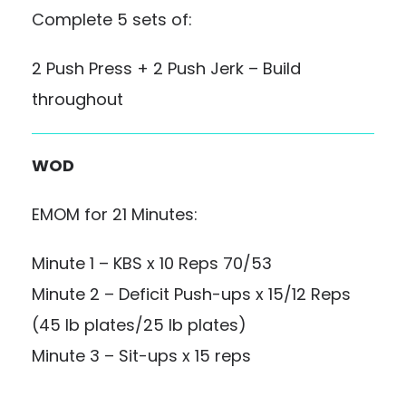
Complete 5 sets of:
2 Push Press + 2 Push Jerk – Build
throughout
WOD
EMOM for 21 Minutes:
Minute 1 – KBS x 10 Reps 70/53
Minute 2 – Deficit Push-ups x 15/12 Reps
(45 lb plates/25 lb plates)
Minute 3 – Sit-ups x 15 reps