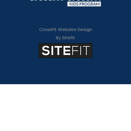
CrossFit Website Design
By Sitefit