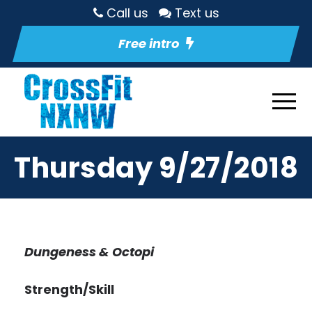
Call us
Text us
Free intro
Thursday 9/27/2018
Dungeness & Octopi
Strength/Skill