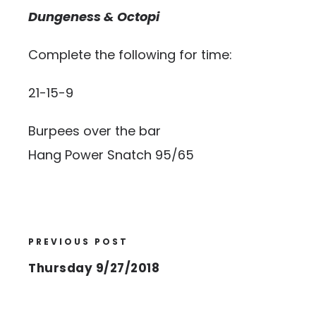
Dungeness & Octopi
Complete the following for time:
21-15-9
Burpees over the bar
Hang Power Snatch 95/65
PREVIOUS POST
Thursday 9/27/2018