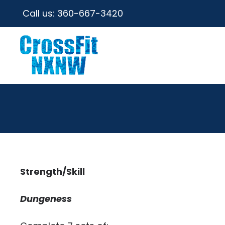
Call us:
360-667-3420
Strength/Skill
Dungeness