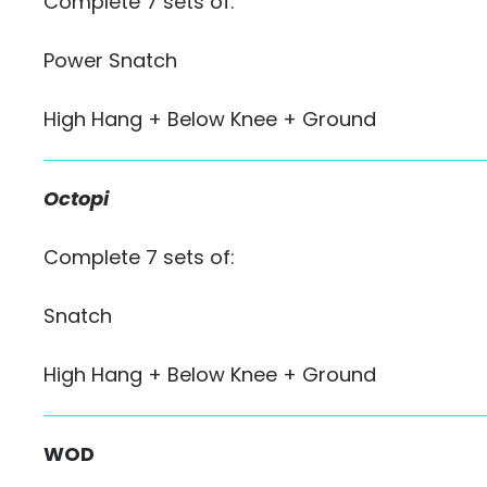
Complete 7 sets of:
Power Snatch
High Hang + Below Knee + Ground
Octopi
Complete 7 sets of:
Snatch
High Hang + Below Knee + Ground
WOD