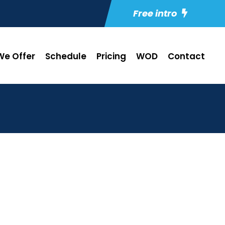
Free intro
e Offer
Schedule
Pricing
WOD
Contact