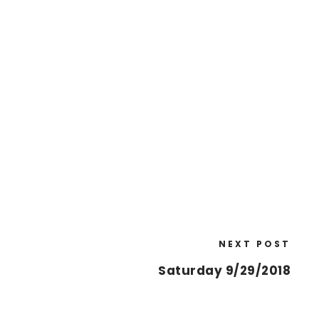
NEXT POST
Saturday 9/29/2018