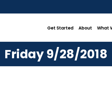
Get Started
About
What W
Friday 9/28/2018