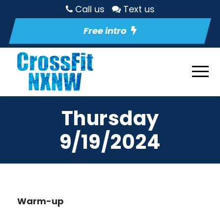
Call us
Text us
Free intro
Thursday
9/19/2024
Warm-up