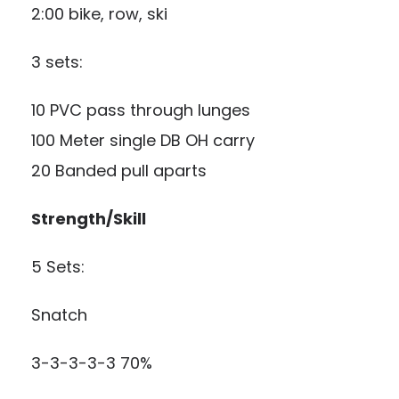
2:00 bike, row, ski
3 sets:
10 PVC pass through lunges
100 Meter single DB OH carry
20 Banded pull aparts
Strength/Skill
5 Sets:
Snatch
3-3-3-3-3 70%