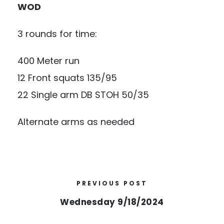
WOD
3 rounds for time:
400 Meter run
12 Front squats 135/95
22 Single arm DB STOH 50/35
Alternate arms as needed
PREVIOUS POST
Wednesday 9/18/2024