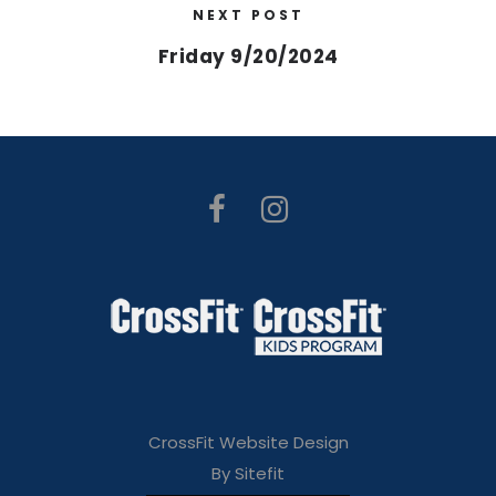
NEXT POST
Friday 9/20/2024
CrossFit Website Design
By Sitefit