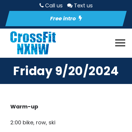
Call us
Text us
Free intro
Friday 9/20/2024
Warm-up
2:00 bike, row, ski