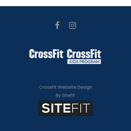
CrossFit Website Design
By Sitefit