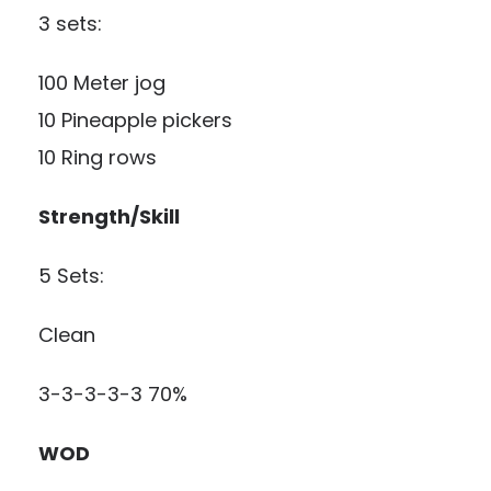
3 sets:
100 Meter jog
10 Pineapple pickers
10 Ring rows
Strength/Skill
5 Sets:
Clean
3-3-3-3-3 70%
WOD