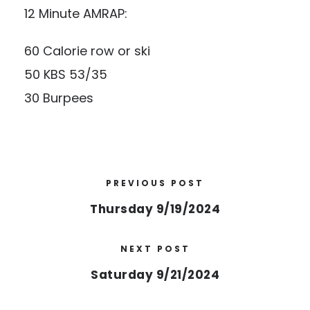
12 Minute AMRAP:
60 Calorie row or ski
50 KBS 53/35
30 Burpees
PREVIOUS POST
Thursday 9/19/2024
NEXT POST
Saturday 9/21/2024