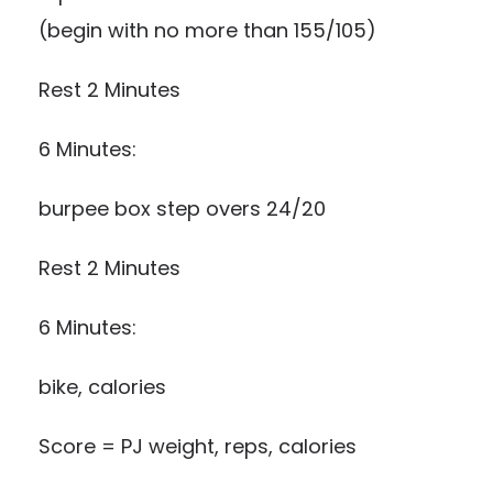
(begin with no more than 155/105)
Rest 2 Minutes
6 Minutes:
burpee box step overs 24/20
Rest 2 Minutes
6 Minutes:
bike, calories
Score = PJ weight, reps, calories