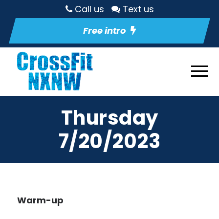
Call us
Text us
Free intro
Thursday
7/20/2023
Warm-up