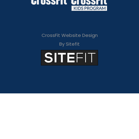
CrossFit Website Design
By Sitefit