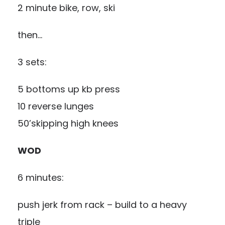
2 minute bike, row, ski
then…
3 sets:
5 bottoms up kb press
10 reverse lunges
50’skipping high knees
WOD
6 minutes:
push jerk from rack – build to a heavy
triple