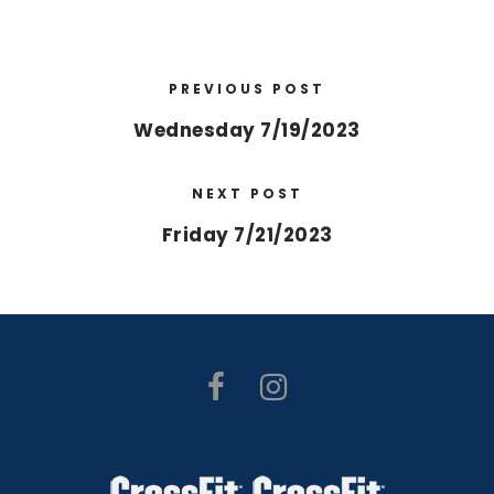
PREVIOUS POST
Wednesday 7/19/2023
NEXT POST
Friday 7/21/2023