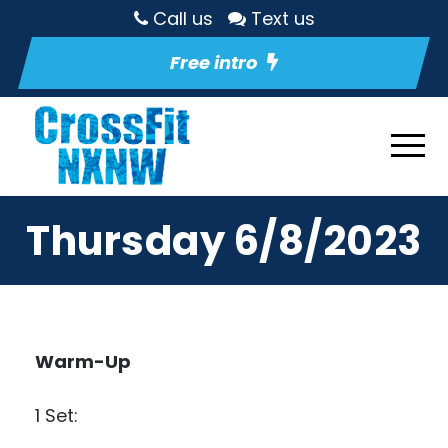
Call us
Text us
Free intro
Thursday 6/8/2023
Warm-Up
1 Set: