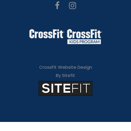
CrossFit Website Design
By Sitefit