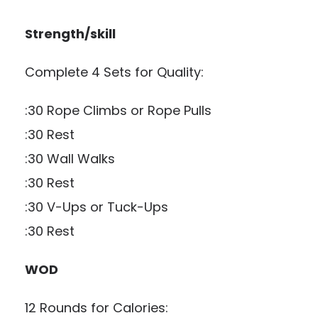
Strength/skill
Complete 4 Sets for Quality:
:30 Rope Climbs or Rope Pulls
:30 Rest
:30 Wall Walks
:30 Rest
:30 V-Ups or Tuck-Ups
:30 Rest
WOD
12 Rounds for Calories: