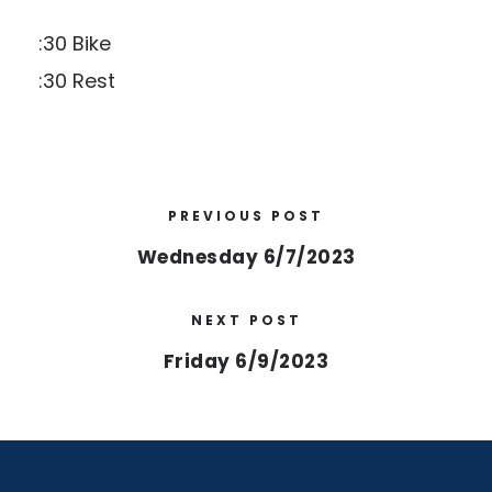
:30 Bike
:30 Rest
PREVIOUS POST
Wednesday 6/7/2023
NEXT POST
Friday 6/9/2023