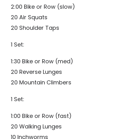
2:00 Bike or Row (slow)
20 Air Squats
20 Shoulder Taps
1 Set:
1:30 Bike or Row (med)
20 Reverse Lunges
20 Mountain Climbers
1 Set:
1:00 Bike or Row (fast)
20 Walking Lunges
10 Inchworms