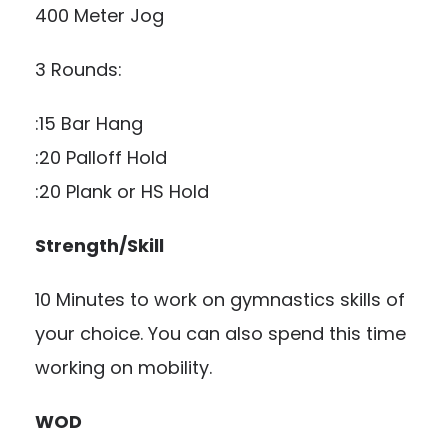
400 Meter Jog
3 Rounds:
:15 Bar Hang
:20 Palloff Hold
:20 Plank or HS Hold
Strength/Skill
10 Minutes to work on gymnastics skills of
your choice. You can also spend this time
working on mobility.
WOD