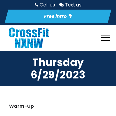
Call us
Text us
Free intro
Thursday
6/29/2023
Warm-Up