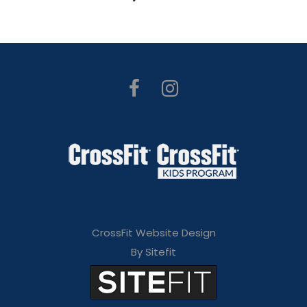
CrossFit Website Design
By Sitefit