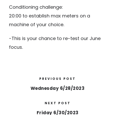
Conditioning challenge:
20:00 to establish max meters on a
machine of your choice.
-This is your chance to re-test our June
focus.
PREVIOUS POST
Wednesday 6/28/2023
NEXT POST
Friday 6/30/2023