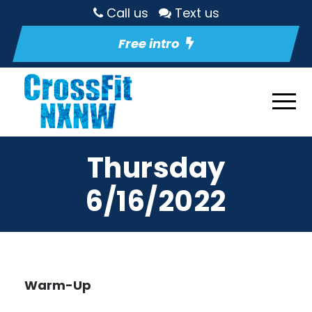
Call us
Text us
Free intro
Thursday
6/16/2022
Warm-Up