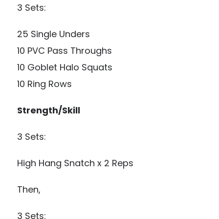
3 Sets:
25 Single Unders
10 PVC Pass Throughs
10 Goblet Halo Squats
10 Ring Rows
Strength/Skill
3 Sets:
High Hang Snatch x 2 Reps
Then,
3 Sets: