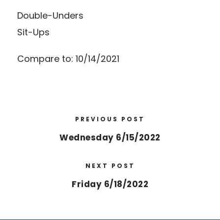
Double-Unders
Sit-Ups
Compare to: 10/14/2021
PREVIOUS POST
Wednesday 6/15/2022
NEXT POST
Friday 6/18/2022