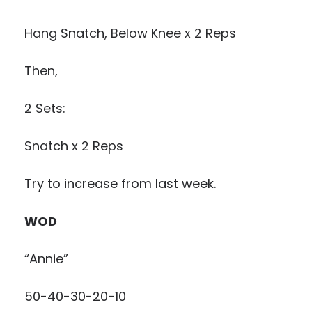
Hang Snatch, Below Knee x 2 Reps
Then,
2 Sets:
Snatch x 2 Reps
Try to increase from last week.
WOD
“Annie”
50-40-30-20-10