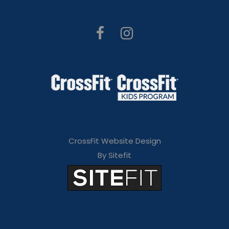
CrossFit Website Design
By Sitefit