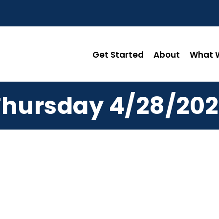
Get Started
About
What W
Thursday 4/28/202