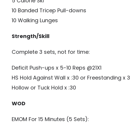
5 Calorie Ski
10 Banded Tricep Pull-downs
10 Walking Lunges
Strength/Skill
Complete 3 sets, not for time:
Deficit Push-ups x 5-10 Reps @21X1
HS Hold Against Wall x :30 or Freestanding x 
Hollow or Tuck Hold x :30
WOD
EMOM For 15 Minutes (5 Sets):