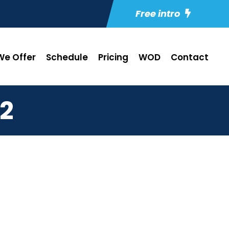
Free intro
e Offer
Schedule
Pricing
WOD
Contact
2