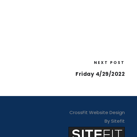
NEXT POST
Friday 4/29/2022
CrossFit Website Design
By Sitefit