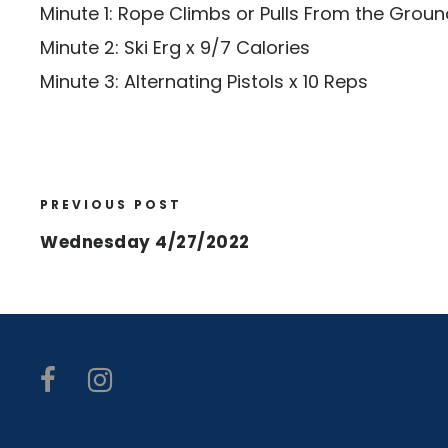
Minute 1: Rope Climbs or Pulls From the Groun
Minute 2: Ski Erg x 9/7 Calories
Minute 3: Alternating Pistols x 10 Reps
PREVIOUS POST
Wednesday 4/27/2022