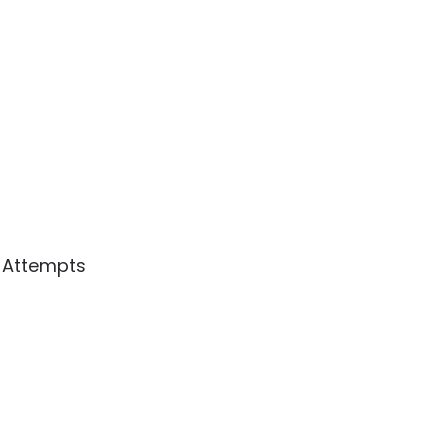
3 Attempts