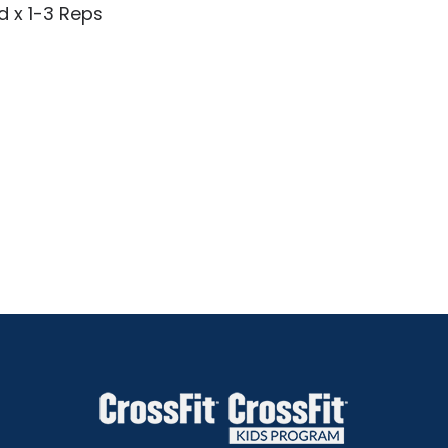
d x 1-3 Reps