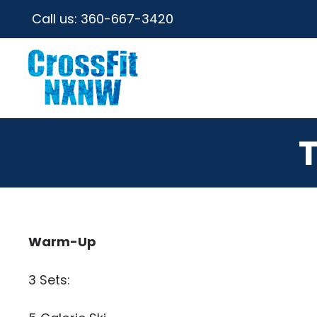
Call us:
360-667-3420
Warm-Up
3 Sets: