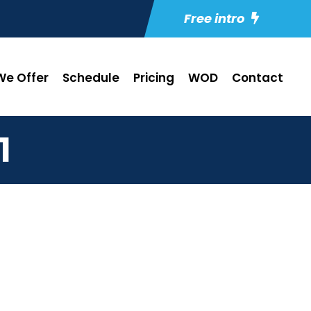
Free intro
e Offer
Schedule
Pricing
WOD
Contact
1