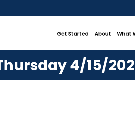
Get Started
About
What W
Thursday 4/15/202