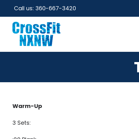
Call us:
360-667-3420
Warm-Up
3 Sets: