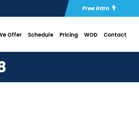
Free intro
e Offer
Schedule
Pricing
WOD
Contact
8