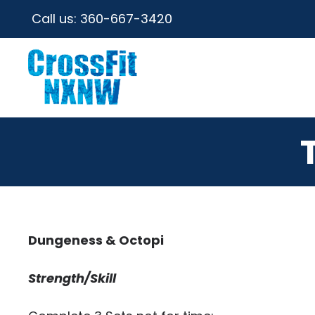
Call us:
360-667-3420
Dungeness & Octopi
Strength/Skill