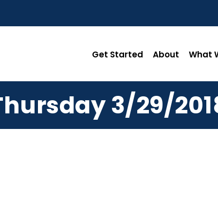
Get Started
About
What W
Thursday 3/29/201