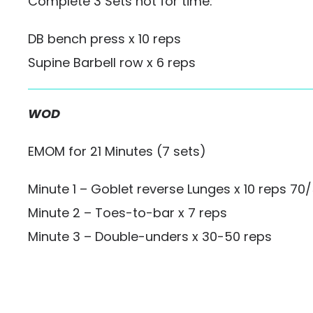
Complete 3 Sets not for time:
DB bench press x 10 reps
Supine Barbell row x 6 reps
WOD
EMOM for 21 Minutes (7 sets)
Minute 1 – Goblet reverse Lunges x 10 reps 70
Minute 2 – Toes-to-bar x 7 reps
Minute 3 – Double-unders x 30-50 reps