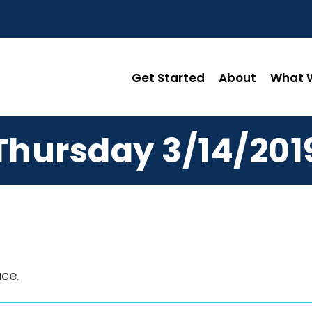
Get Started
About
What W
Thursday 3/14/201
ce.