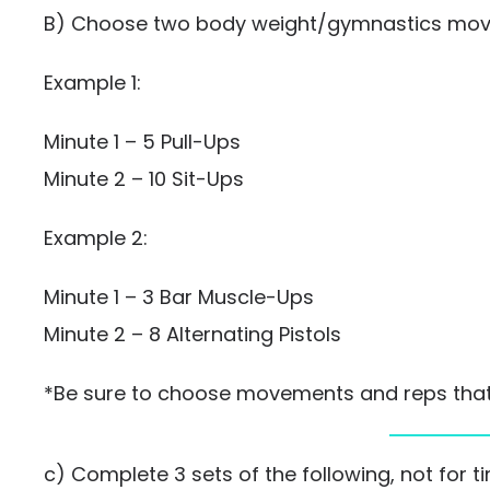
B) Choose two body weight/gymnastics move
Example 1:
Minute 1 – 5 Pull-Ups
Minute 2 – 10 Sit-Ups
Example 2:
Minute 1 – 3 Bar Muscle-Ups
Minute 2 – 8 Alternating Pistols
*Be sure to choose movements and reps that w
c) Complete 3 sets of the following, not for t