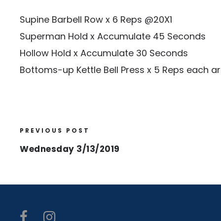
Supine Barbell Row x 6 Reps @20X1
Superman Hold x Accumulate 45 Seconds
Hollow Hold x Accumulate 30 Seconds
Bottoms-up Kettle Bell Press x 5 Reps each a
PREVIOUS POST
Wednesday 3/13/2019