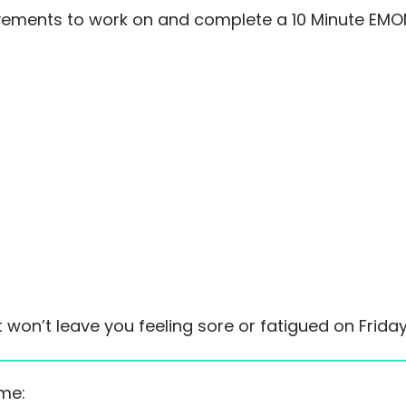
ments to work on and complete a 10 Minute EMOM
on’t leave you feeling sore or fatigued on Friday
ime: