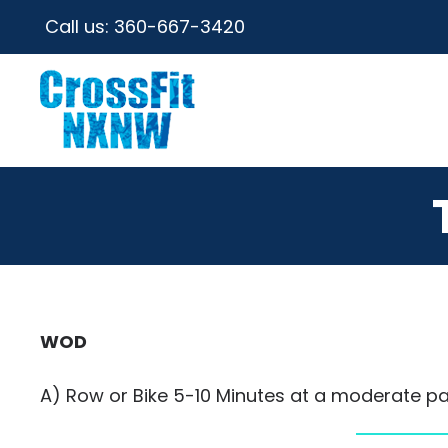
Call us:
360-667-3420
WOD
A) Row or Bike 5-10 Minutes at a moderate pa