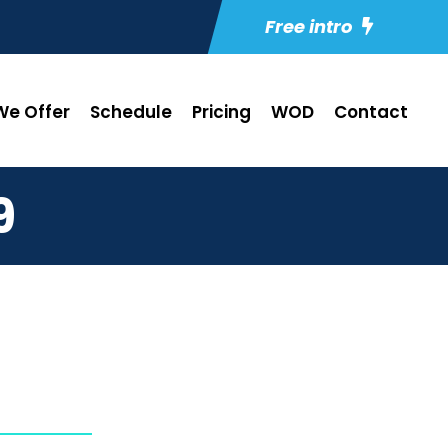
Free intro
e Offer
Schedule
Pricing
WOD
Contact
9