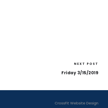
NEXT POST
Friday 3/15/2019
CrossFit Website Design