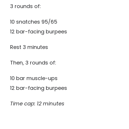
3 rounds of:
10 snatches 95/65
12 bar-facing burpees
Rest 3 minutes
Then, 3 rounds of:
10 bar muscle-ups
12 bar-facing burpees
Time cap: 12 minutes