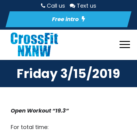
Call us
Text us
Free intro
Friday 3/15/2019
Open Workout “19.3”
For total time: