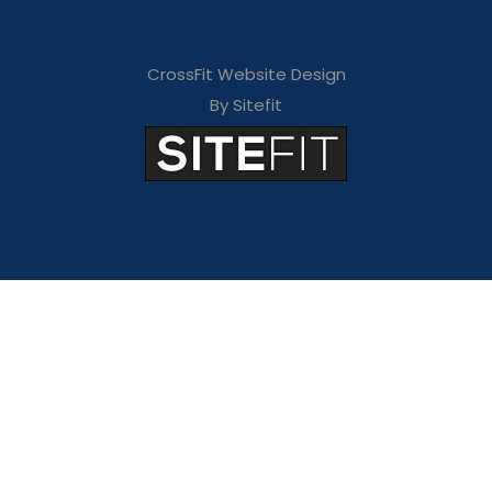
CrossFit Website Design
By Sitefit