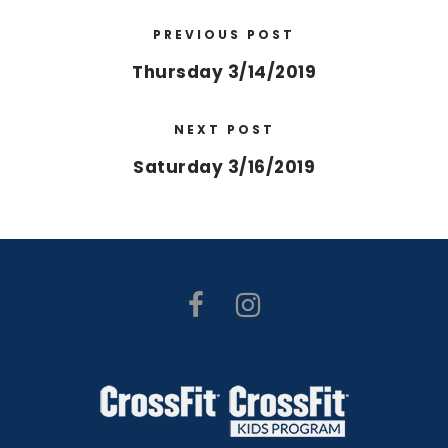
PREVIOUS POST
Thursday 3/14/2019
NEXT POST
Saturday 3/16/2019